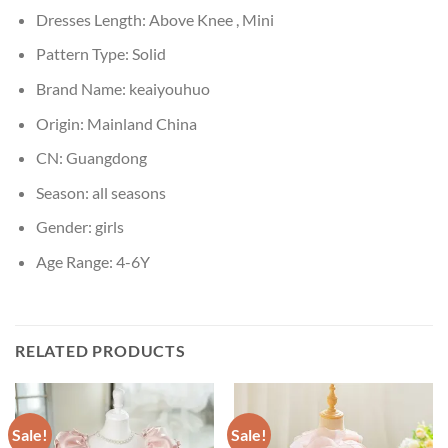
Dresses Length:
Above Knee , Mini
Pattern Type:
Solid
Brand Name:
keaiyouhuo
Origin:
Mainland China
CN:
Guangdong
Season:
all seasons
Gender:
girls
Age Range:
4-6Y
RELATED PRODUCTS
Sale!
Sale!