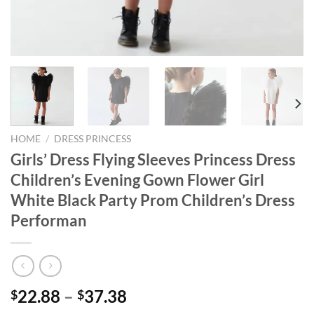
HOME
/
DRESS PRINCESS
Girls’ Dress Flying Sleeves Princess Dress
Children’s Evening Gown Flower Girl
White Black Party Prom Children’s Dress
Performan
22.88
–
37.38
$
$