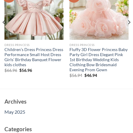
DRESS PRINCESS
DRESS PRINCESS
Children’s Dress Princess Dress
Fluffy 3D Flower Princess Baby
Performance Small Host Dress
Party Girl Dress Elegant Pink
Girls’ Birthday Banquet Flower
1st Birthday Wedding Kids
kids clothes
Clothing Bow Bridesmaid
Evening Prom Gown
Original
Current
$
66.96
$
56.96
price
price
Original
Current
$
56.94
$
46.94
was:
is:
price
price
$66.96.
$56.96.
was:
is:
$56.94.
$46.94.
Archives
May 2025
Categories