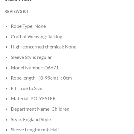
REVIEWS (0)
Rope Type:
None
Craft of Weaving:
Tatting
High-concerned chemical:
None
Sleeve Style:
regular
Model Number:
D6671
Rope length（0-99cm）:
0cm
Fit:
True to Size
Material:
POLYESTER
Department Name:
Children
Style:
England Style
Sleeve Length(cm):
Half