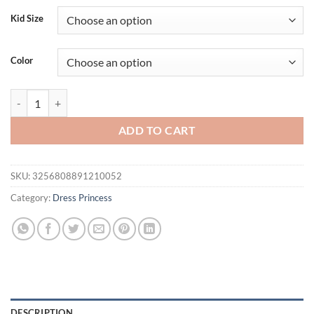
Kid Size
Color
Girls' Dress Flying Sleeves Princess Dress Children's Evening Gown F
ADD TO CART
SKU:
3256808891210052
Category:
Dress Princess
DESCRIPTION