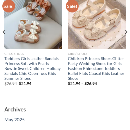
Sale!
Sale!
GIRLS’ SHOES
GIRLS’ SHOES
Toddlers Girls Leather Sandals
Children Princess Shoes Glitter
Princess Soft with Pearls
Party Wedding Shoes for Girls
Bowtie Sweet Children Holiday
Fashion Rhinestone Toddlers
Sandals Chic Open Toes Kids
Ballet Flats Causal Kids Leather
Summer Shoes
Shoes
Original
Current
$
26.94
$
21.94
$
21.94
–
$
26.94
price
price
was:
is:
$26.94.
$21.94.
Archives
May 2025