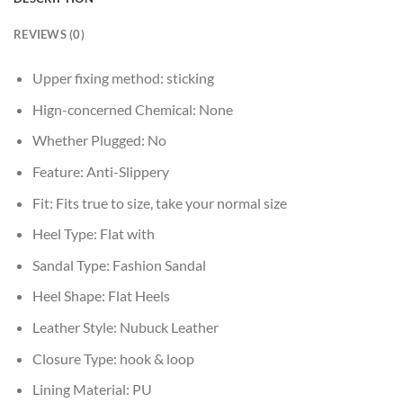
REVIEWS (0)
Upper fixing method:
sticking
Hign-concerned Chemical:
None
Whether Plugged:
No
Feature:
Anti-Slippery
Fit:
Fits true to size, take your normal size
Heel Type:
Flat with
Sandal Type:
Fashion Sandal
Heel Shape:
Flat Heels
Leather Style:
Nubuck Leather
Closure Type:
hook & loop
Lining Material:
PU