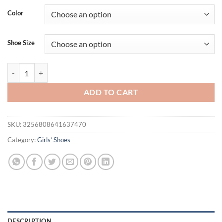
Color
Shoe Size
Girls Flat Shoes Sparkling Hollowed-Out Princess Shoes for Kids 2
ADD TO CART
SKU:
3256808641637470
Category:
Girls’ Shoes
DESCRIPTION