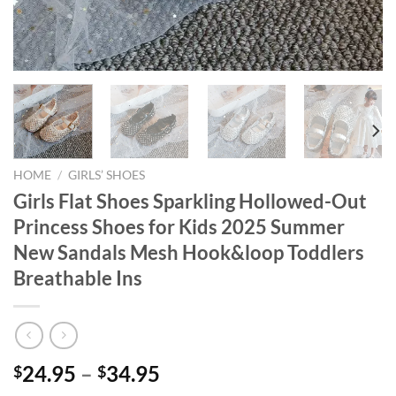
HOME
/
GIRLS’ SHOES
Girls Flat Shoes Sparkling Hollowed-Out
Princess Shoes for Kids 2025 Summer
New Sandals Mesh Hook&loop Toddlers
Breathable Ins
24.95
–
34.95
$
$