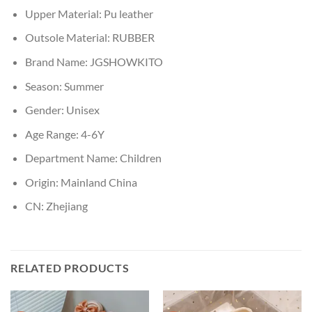
Upper Material:
Pu leather
Outsole Material:
RUBBER
Brand Name:
JGSHOWKITO
Season:
Summer
Gender:
Unisex
Age Range:
4-6Y
Department Name:
Children
Origin:
Mainland China
CN:
Zhejiang
RELATED PRODUCTS