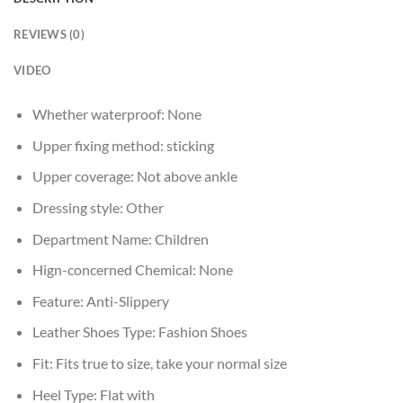
REVIEWS (0)
VIDEO
Whether waterproof:
None
Upper fixing method:
sticking
Upper coverage:
Not above ankle
Dressing style:
Other
Department Name:
Children
Hign-concerned Chemical:
None
Feature:
Anti-Slippery
Leather Shoes Type:
Fashion Shoes
Fit:
Fits true to size, take your normal size
Heel Type:
Flat with