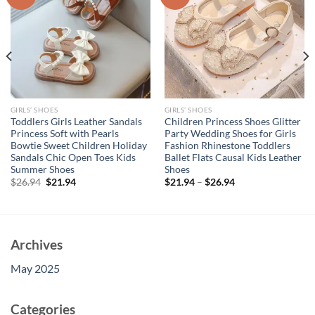
GIRLS’ SHOES
GIRLS’ SHOES
Toddlers Girls Leather Sandals
Children Princess Shoes Glitter
Princess Soft with Pearls
Party Wedding Shoes for Girls
Bowtie Sweet Children Holiday
Fashion Rhinestone Toddlers
Sandals Chic Open Toes Kids
Ballet Flats Causal Kids Leather
Summer Shoes
Shoes
Original
Current
$
26.94
$
21.94
$
21.94
–
$
26.94
price
price
was:
is:
$26.94.
$21.94.
Archives
May 2025
Categories