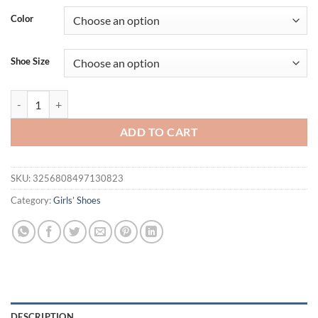
Color
Shoe Size
Girls' Flat Shoes Spring Autumn New Princess Ballet Versatile Childr
ADD TO CART
SKU:
3256808497130823
Category:
Girls’ Shoes
DESCRIPTION