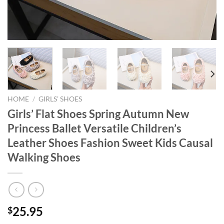
HOME
/
GIRLS’ SHOES
Girls’ Flat Shoes Spring Autumn New
Princess Ballet Versatile Children’s
Leather Shoes Fashion Sweet Kids Causal
Walking Shoes
25.95
$