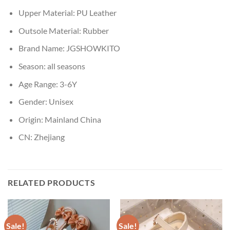
Upper Material:
PU Leather
Outsole Material:
Rubber
Brand Name:
JGSHOWKITO
Season:
all seasons
Age Range:
3-6Y
Gender:
Unisex
Origin:
Mainland China
CN:
Zhejiang
RELATED PRODUCTS
Sale!
Sale!