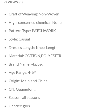
REVIEWS (0)
Craft of Weaving:
Non-Woven
High-concerned chemical:
None
Pattern Type:
PATCHWORK
Style:
Casual
Dresses Length:
Knee-Length
Material:
COTTON,POLYESTER
Brand Name:
vbpbsql
Age Range:
4-6Y
Origin:
Mainland China
CN:
Guangdong
Season:
all seasons
Gender:
girls