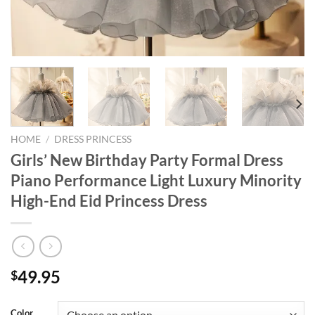
HOME
/
DRESS PRINCESS
Girls’ New Birthday Party Formal Dress
Piano Performance Light Luxury Minority
High-End Eid Princess Dress
49.95
$
Color