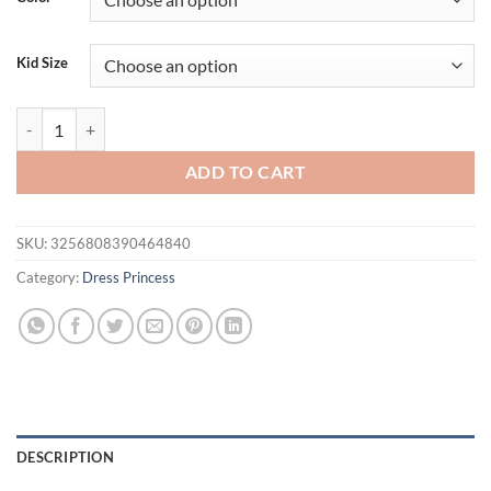
Kid Size
Girls' New Birthday Party Formal Dress Piano Performance Light Luxu
ADD TO CART
SKU:
3256808390464840
Category:
Dress Princess
DESCRIPTION