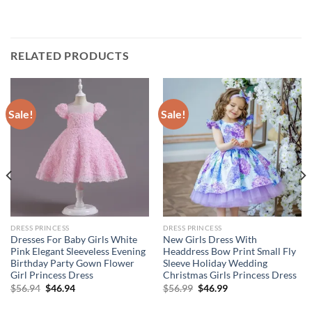
RELATED PRODUCTS
Sale!
Sale!
DRESS PRINCESS
DRESS PRINCESS
Dresses For Baby Girls White
New Girls Dress With
Pink Elegant Sleeveless Evening
Headdress Bow Print Small Fly
Birthday Party Gown Flower
Sleeve Holiday Wedding
Girl Princess Dress
Christmas Girls Princess Dress
Original
Current
Original
Current
$
56.94
$
46.94
$
56.99
$
46.99
price
price
price
price
was:
is:
was:
is: