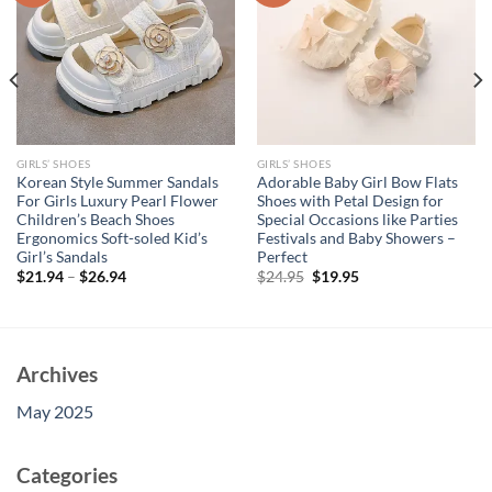
GIRLS’ SHOES
GIRLS’ SHOES
Korean Style Summer Sandals
Adorable Baby Girl Bow Flats
For Girls Luxury Pearl Flower
Shoes with Petal Design for
Children’s Beach Shoes
Special Occasions like Parties
Ergonomics Soft-soled Kid’s
Festivals and Baby Showers –
Girl’s Sandals
Perfect
Original
Current
$
21.94
–
$
26.94
$
24.95
$
19.95
price
price
was:
is:
$24.95.
$19.95.
Archives
May 2025
Categories