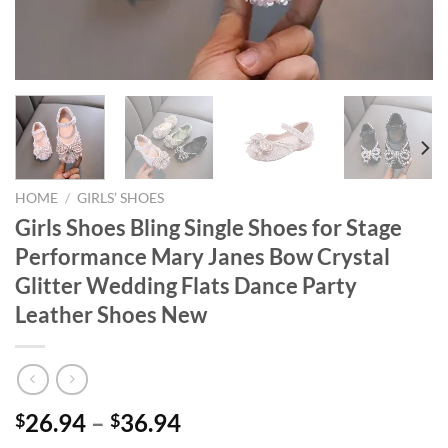
HOME
/
GIRLS’ SHOES
Girls Shoes Bling Single Shoes for Stage
Performance Mary Janes Bow Crystal
Glitter Wedding Flats Dance Party
Leather Shoes New
26.94
–
36.94
$
$