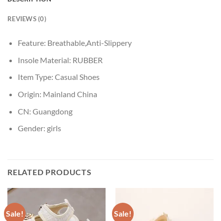
REVIEWS (0)
Feature:
Breathable,Anti-Slippery
Insole Material:
RUBBER
Item Type:
Casual Shoes
Origin:
Mainland China
CN:
Guangdong
Gender:
girls
RELATED PRODUCTS
Sale!
Sale!