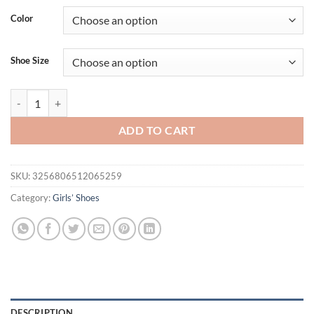
Color
Shoe Size
Girls Shoes Bling Single Shoes for Stage Performance Mary Janes Bow
ADD TO CART
SKU:
3256806512065259
Category:
Girls’ Shoes
DESCRIPTION