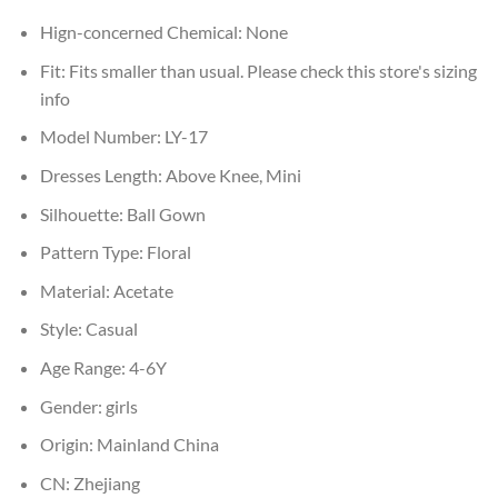
Hign-concerned Chemical:
None
Fit:
Fits smaller than usual. Please check this store's sizing
info
Model Number:
LY-17
Dresses Length:
Above Knee, Mini
Silhouette:
Ball Gown
Pattern Type:
Floral
Material:
Acetate
Style:
Casual
Age Range:
4-6Y
Gender:
girls
Origin:
Mainland China
CN:
Zhejiang