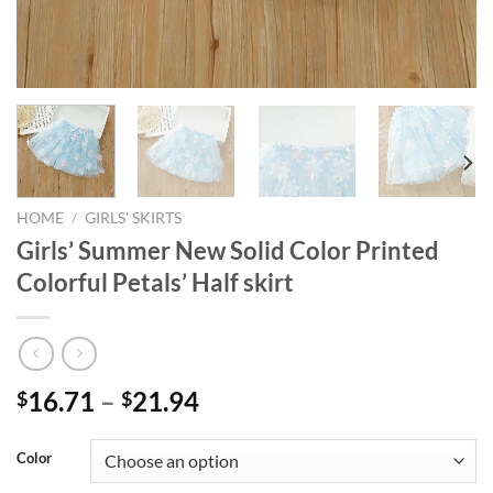
HOME
/
GIRLS' SKIRTS
Girls’ Summer New Solid Color Printed
Colorful Petals’ Half skirt
16.71
–
21.94
$
$
Color