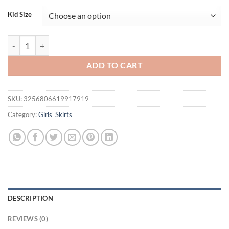
Kid Size
Girls' Summer New Solid Color Printed Colorful Petals' Half skirt qua
ADD TO CART
SKU:
3256806619917919
Category:
Girls' Skirts
DESCRIPTION
REVIEWS (0)