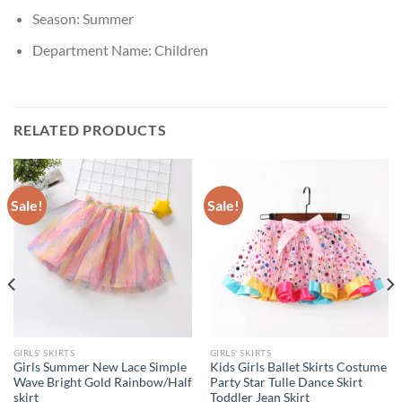
Season:
Summer
Department Name:
Children
RELATED PRODUCTS
Sale!
Sale!
GIRLS' SKIRTS
GIRLS' SKIRTS
Girls Summer New Lace Simple
Kids Girls Ballet Skirts Costume
Wave Bright Gold Rainbow/Half
Party Star Tulle Dance Skirt
skirt
Toddler Jean Skirt