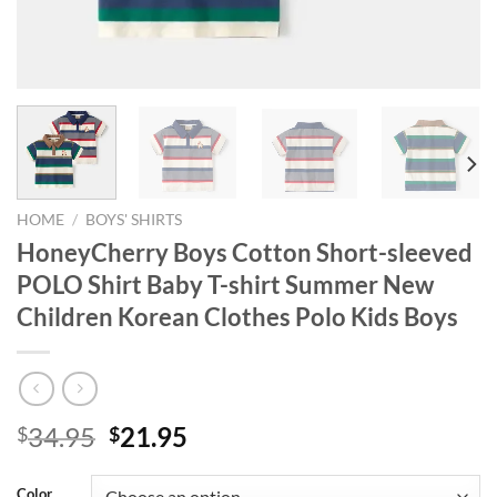
HOME
/
BOYS' SHIRTS
HoneyCherry Boys Cotton Short-sleeved
POLO Shirt Baby T-shirt Summer New
Children Korean Clothes Polo Kids Boys
Original
Current
34.95
21.95
$
$
price
price
was:
is:
Color