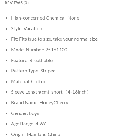
REVIEWS (0)
Hign-concerned Chemical:
None
Style:
Vacation
Fit:
Fits true to size, take your normal size
Model Number:
25161100
Feature:
Breathable
Pattern Type:
Striped
Material:
Cotton
Sleeve Length(cm):
short（4-16inch）
Brand Name:
HoneyCherry
Gender:
boys
Age Range:
4-6Y
Origin:
Mainland China