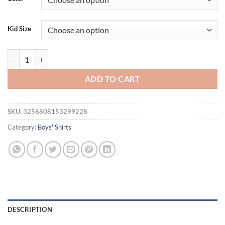
$34.95.
$21.95.
Kid Size
HoneyCherry Boys Cotton Short-sleeved POLO Shirt Baby T-shirt Sum
ADD TO CART
SKU:
3256808153299228
Category:
Boys' Shirts
DESCRIPTION