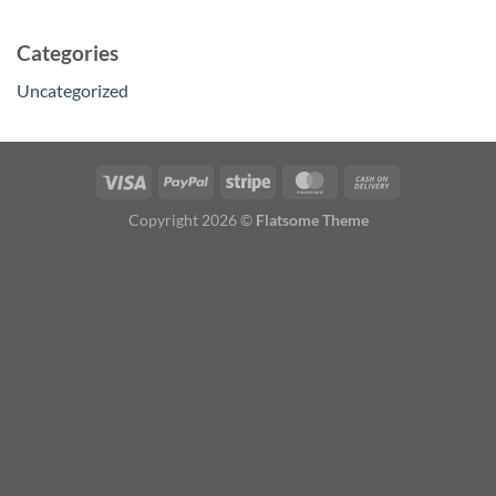
Categories
Uncategorized
Copyright 2026 ©
Flatsome Theme