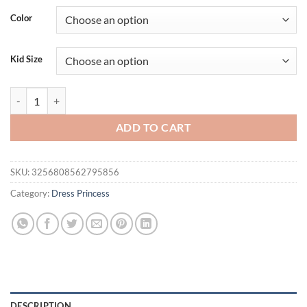
Color
Kid Size
Infant Bow Baptism Princess Baby Party Dress for Girls 2pcs Summer 
ADD TO CART
SKU:
3256808562795856
Category:
Dress Princess
DESCRIPTION