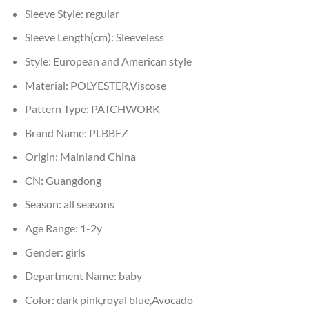
Sleeve Style:
regular
Sleeve Length(cm):
Sleeveless
Style:
European and American style
Material:
POLYESTER,Viscose
Pattern Type:
PATCHWORK
Brand Name:
PLBBFZ
Origin:
Mainland China
CN:
Guangdong
Season:
all seasons
Age Range:
1-2y
Gender:
girls
Department Name:
baby
Color:
dark pink,royal blue,Avocado