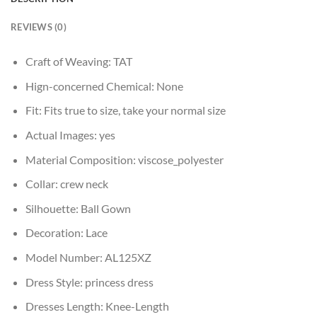
REVIEWS (0)
Craft of Weaving:
TAT
Hign-concerned Chemical:
None
Fit:
Fits true to size, take your normal size
Actual Images:
yes
Material Composition:
viscose_polyester
Collar:
crew neck
Silhouette:
Ball Gown
Decoration:
Lace
Model Number:
AL125XZ
Dress Style:
princess dress
Dresses Length:
Knee-Length