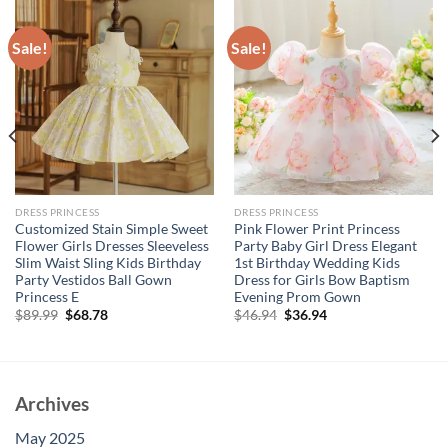
Sale!
Sale!
DRESS PRINCESS
DRESS PRINCESS
Customized Stain Simple Sweet
Pink Flower Print Princess
Flower Girls Dresses Sleeveless
Party Baby Girl Dress Elegant
Slim Waist Sling Kids Birthday
1st Birthday Wedding Kids
Party Vestidos Ball Gown
Dress for Girls Bow Baptism
Princess E
Evening Prom Gown
Original
Current
Original
Current
$
89.99
$
68.78
$
46.94
$
36.94
price
price
price
price
was:
is:
was:
is:
$89.99.
$68.78.
$46.94.
$36.94.
Archives
May 2025