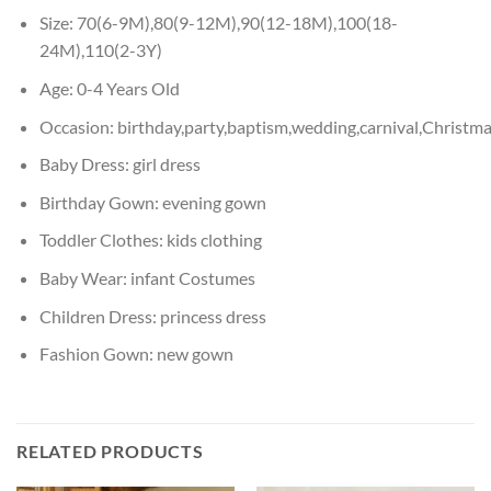
Size:
70(6-9M),80(9-12M),90(12-18M),100(18-
24M),110(2-3Y)
Age:
0-4 Years Old
Occasion:
birthday,party,baptism,wedding,carnival,Christm
Baby Dress:
girl dress
Birthday Gown:
evening gown
Toddler Clothes:
kids clothing
Baby Wear:
infant Costumes
Children Dress:
princess dress
Fashion Gown:
new gown
RELATED PRODUCTS