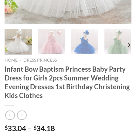
HOME
/
DRESS PRINCESS
Infant Bow Baptism Princess Baby Party
Dress for Girls 2pcs Summer Wedding
Evening Dresses 1st Birthday Christening
Kids Clothes
33.04
–
34.18
$
$