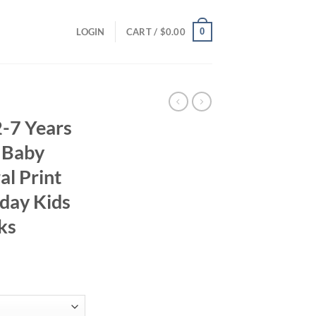
0
LOGIN
CART /
$
0.00
-7 Years
 Baby
al Print
hday Kids
ks
ent