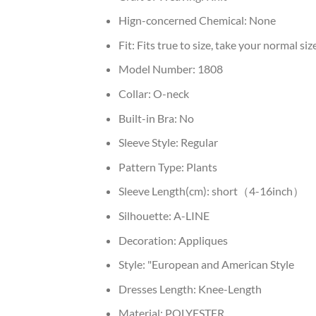
Hign-concerned Chemical:
None
Fit:
Fits true to size, take your normal siz
Model Number:
1808
Collar:
O-neck
Built-in Bra:
No
Sleeve Style:
Regular
Pattern Type:
Plants
Sleeve Length(cm):
short（4-16inch）
Silhouette:
A-LINE
Decoration:
Appliques
Style:
"European and American Style
Dresses Length:
Knee-Length
Material:
POLYESTER