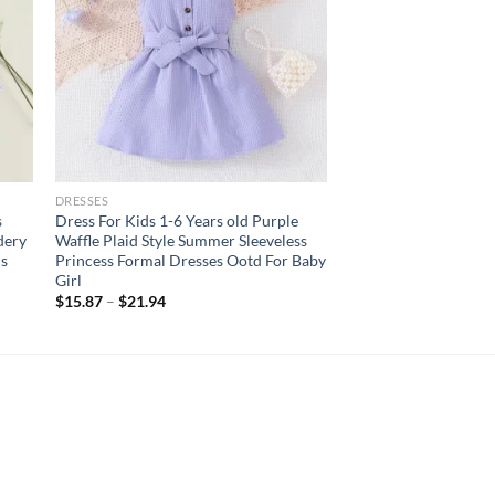
DRESSES
s
Dress For Kids 1-6 Years old Purple
dery
Waffle Plaid Style Summer Sleeveless
ds
Princess Formal Dresses Ootd For Baby
Girl
$
15.87
–
$
21.94