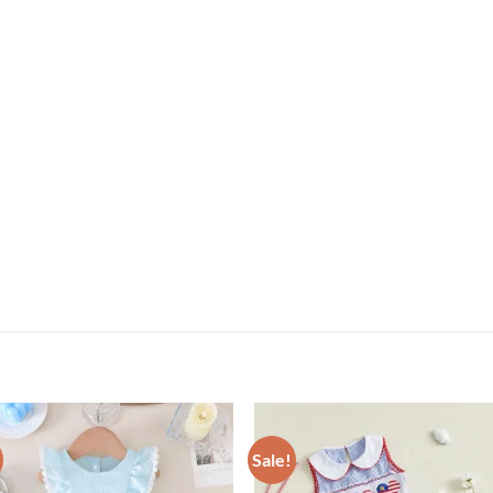
Sale!