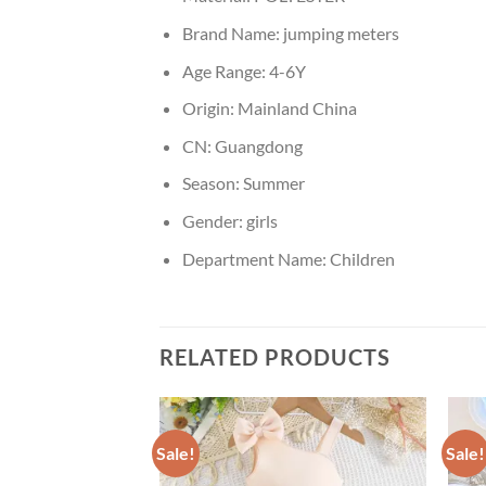
Brand Name:
jumping meters
Age Range:
4-6Y
Origin:
Mainland China
CN:
Guangdong
Season:
Summer
Gender:
girls
Department Name:
Children
RELATED PRODUCTS
Sale!
Sale!