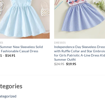
ES
DRESSES
Summer New Sleeveless Solid
Independence Day Sleeveless Dres
 Fashionable Casual Dress
with Ruffle Collar and Star Embroi
for Girls Patriotic A-Line Dress Ki
11
–
$
14.91
Summer Outfit
Original
Current
$
24.95
$
19.95
price
price
was:
is:
$24.95.
$19.95.
tegories
ategorized