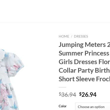
HOME
/
DRESSES
Jumping Meters 2
Summer Princess
Girls Dresses Flor
Collar Party Birt
Short Sleeve Froc
Original
Curr
36.94
26.94
$
$
price
price
was:
is:
Color