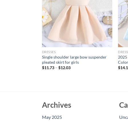
DRESSES
DRESS
uttoned Sleeveless
Single shoulder large bow suspender
2025 
 Dress
pleated skirt for girls
Color
$
11.73
–
$
12.03
$
14.
Archives
Ca
May 2025
Unc