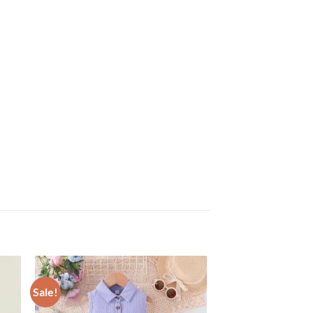
Sale!