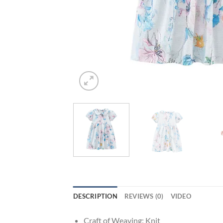
DESCRIPTION
REVIEWS (0)
VIDEO
Craft of Weaving:
Knit