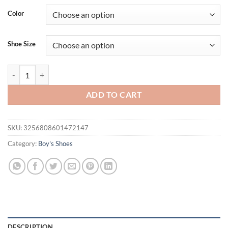
Color
Shoe Size
Kid Shoes Sneakers Fashion Knit Luxury Designer High Top Children 
ADD TO CART
SKU:
3256808601472147
Category:
Boy's Shoes
DESCRIPTION