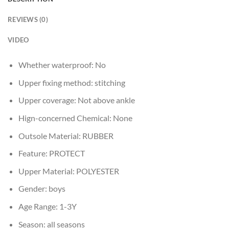
REVIEWS (0)
VIDEO
Whether waterproof:
No
Upper fixing method:
stitching
Upper coverage:
Not above ankle
Hign-concerned Chemical:
None
Outsole Material:
RUBBER
Feature:
PROTECT
Upper Material:
POLYESTER
Gender:
boys
Age Range:
1-3Y
Season:
all seasons