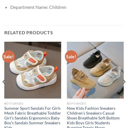
Department Name:
Children
RELATED PRODUCTS
Sale!
Sale!
BOY'S SHOES
BOY'S SHOES
Summer Sport Sandals For Girls
New Kids Fashion Sneakers
Mesh Fabric Breathable Toddler
Children’s Sneakers Casual
Girl’s Sandals Ergonomics Baby
Shoes Breathable Soft Bottom
Boy’s Sandals Summer Sneakers
Kids Boys Girls Students
Kids
Running Tennis Shoes