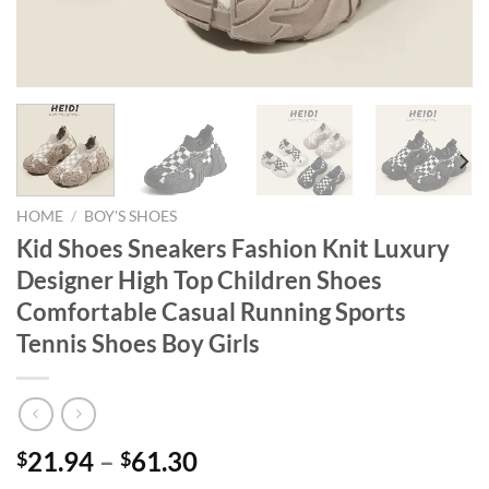
HOME
/
BOY'S SHOES
Kid Shoes Sneakers Fashion Knit Luxury
Designer High Top Children Shoes
Comfortable Casual Running Sports
Tennis Shoes Boy Girls
21.94
–
61.30
$
$