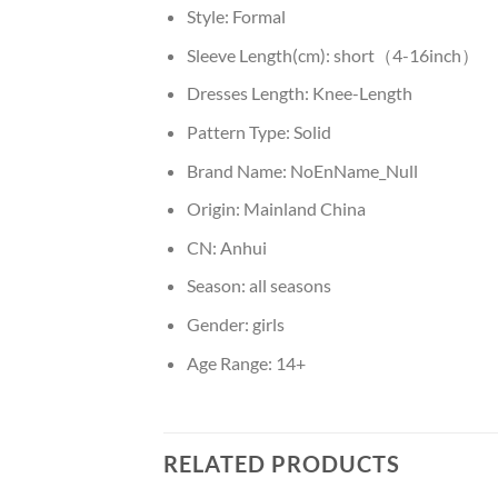
Style:
Formal
Sleeve Length(cm):
short（4-16inch）
Dresses Length:
Knee-Length
Pattern Type:
Solid
Brand Name:
NoEnName_Null
Origin:
Mainland China
CN:
Anhui
Season:
all seasons
Gender:
girls
Age Range:
14+
RELATED PRODUCTS