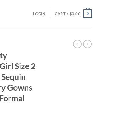
0
LOGIN
CART /
$
0.00
ty
Girl Size 2
 Sequin
ry Gowns
 Formal
ent