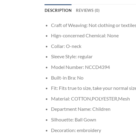
DESCRIPTION
REVIEWS (0)
Craft of Weaving:
Not clothing or textile
Hign-concerned Chemical:
None
Collar:
O-neck
Sleeve Style:
regular
Model Number:
NCCD4394
Built-in Bra:
No
Fit:
Fits true to size, take your normal siz
Material:
COTTON,POLYESTER,Mesh
Department Name:
Children
Silhouette:
Ball Gown
Decoration:
embroidery