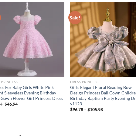
Sale!
 PRINCESS
DRESS PRINCESS
es For Baby Girls White Pink
Girls Elegant Floral Beading Bow
nt Sleeveless Evening Birthday
Design Princess Ball Gown Childr
 Gown Flower Girl Princess Dress
Birthday Baptism Party Evening Dr
y1123
Original
Current
94
$
46.94
price
price
$
96.78
–
$
105.98
was:
is:
$56.94.
$46.94.