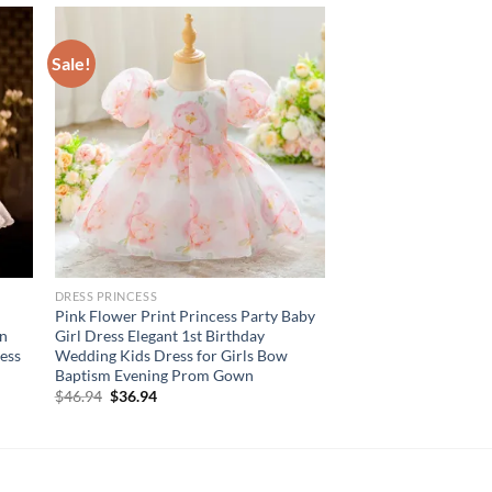
Sale!
DRESS PRINCESS
Pink Flower Print Princess Party Baby
en
Girl Dress Elegant 1st Birthday
ess
Wedding Kids Dress for Girls Bow
Baptism Evening Prom Gown
Original
Current
$
46.94
$
36.94
price
price
was:
is:
$46.94.
$36.94.