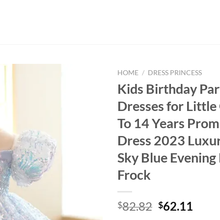
HOME
/
DRESS PRINCESS
Kids Birthday Par
Dresses for Little 
To 14 Years Prom
Dress 2023 Luxu
Sky Blue Evening
Frock
Original
Curr
82.82
62.11
$
$
price
price