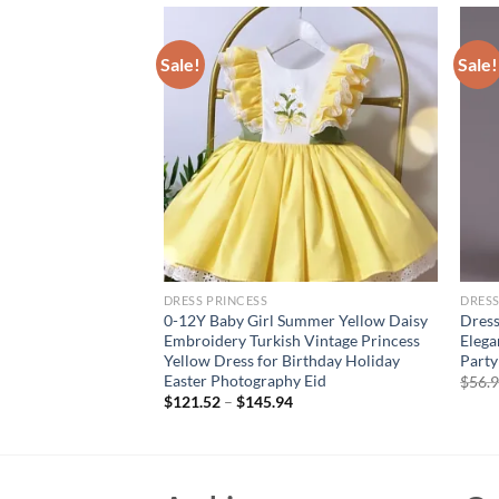
Sale!
Sale!
DRESS PRINCESS
DRESS
esses for Girls 3 12
0-12Y Baby Girl Summer Yellow Daisy
Dress
hday Party Luxury
Embroidery Turkish Vintage Princess
Elega
Gown Wedding Prom
Yellow Dress for Birthday Holiday
Party
Easter Photography Eid
$
56.
$
121.52
–
$
145.94