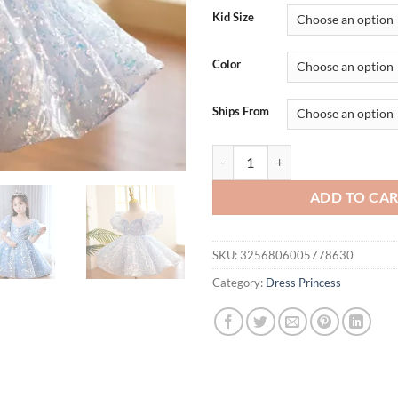
was:
is:
Kid Size
$82.82.
$62.
Color
Ships From
Kids Birthday Party Dresses for 
ADD TO CA
SKU:
3256806005778630
Category:
Dress Princess