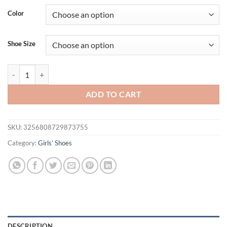
was:
is:
Color
$44.95.
$28.95.
Shoe Size
Kids Sandals for Girls 2025 New Summer Anti-slippery Soft Sole Tod
ADD TO CART
SKU:
3256808729873755
Category:
Girls’ Shoes
DESCRIPTION