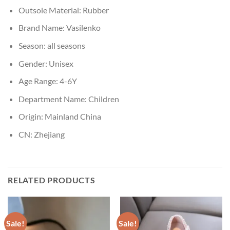
Outsole Material:
Rubber
Brand Name:
Vasilenko
Season:
all seasons
Gender:
Unisex
Age Range:
4-6Y
Department Name:
Children
Origin:
Mainland China
CN:
Zhejiang
RELATED PRODUCTS
Sale!
Sale!