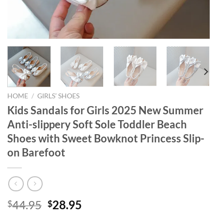
HOME
/
GIRLS’ SHOES
Kids Sandals for Girls 2025 New Summer
Anti-slippery Soft Sole Toddler Beach
Shoes with Sweet Bowknot Princess Slip-
on Barefoot
Original
Current
44.95
28.95
$
$
price
price