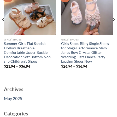
GIRLS’ SHOES
GIRLS’ SHOES
Summer Girls Flat Sandals
Girls Shoes Bling Single Shoes
Hollow Breathable
for Stage Performance Mary
Comfortable Upper Buckle
Janes Bow Crystal Glitter
Decoration Soft Bottom Non-
Wedding Flats Dance Party
slip Children’s Shoes
Leather Shoes New
$
21.94
–
$
36.94
$
26.94
–
$
36.94
Archives
May 2025
Categories