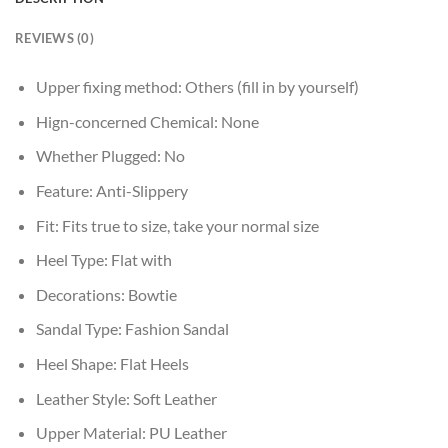
REVIEWS (0)
Upper fixing method:
Others (fill in by yourself)
Hign-concerned Chemical:
None
Whether Plugged:
No
Feature:
Anti-Slippery
Fit:
Fits true to size, take your normal size
Heel Type:
Flat with
Decorations:
Bowtie
Sandal Type:
Fashion Sandal
Heel Shape:
Flat Heels
Leather Style:
Soft Leather
Upper Material:
PU Leather