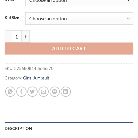
$24.95.
$19.95.
Kid Size
Lioraitiin Summer Baby Girls Romper Dress Short Sleeve Bow Embroi
ADD TO CART
SKU:
3256808148636570
Category:
Girls' Jumpsuit
DESCRIPTION