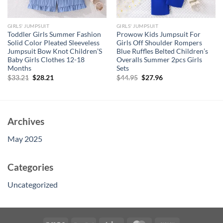
GIRLS' JUMPSUIT
GIRLS' JUMPSUIT
Toddler Girls Summer Fashion
Prowow Kids Jumpsuit For
Solid Color Pleated Sleeveless
Girls Off Shoulder Rompers
Jumpsuit Bow Knot Children’S
Blue Ruffles Belted Children’s
Baby Girls Clothes 12-18
Overalls Summer 2pcs Girls
Months
Sets
Original
Current
Original
Current
$
33.21
$
28.21
$
44.95
$
27.96
price
price
price
price
was:
is:
was:
is:
$33.21.
$28.21.
$44.95.
$27.96.
Archives
May 2025
Categories
Uncategorized