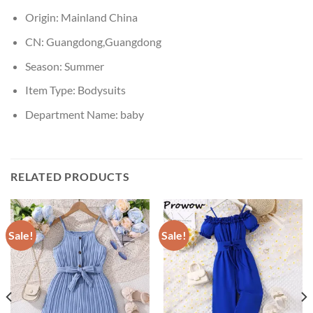
Origin:
Mainland China
CN:
Guangdong,Guangdong
Season:
Summer
Item Type:
Bodysuits
Department Name:
baby
RELATED PRODUCTS
Sale!
Sale!