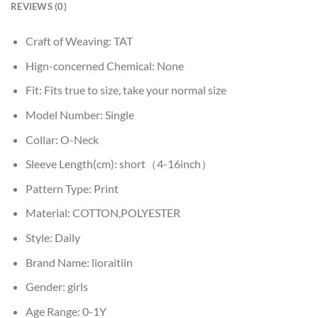
REVIEWS (0)
Craft of Weaving:
TAT
Hign-concerned Chemical:
None
Fit:
Fits true to size, take your normal size
Model Number:
Single
Collar:
O-Neck
Sleeve Length(cm):
short（4-16inch）
Pattern Type:
Print
Material:
COTTON,POLYESTER
Style:
Daily
Brand Name:
lioraitiin
Gender:
girls
Age Range:
0-1Y