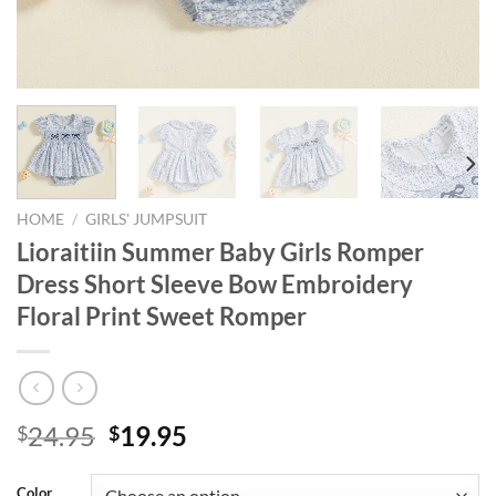
HOME
/
GIRLS' JUMPSUIT
Lioraitiin Summer Baby Girls Romper
Dress Short Sleeve Bow Embroidery
Floral Print Sweet Romper
Original
Current
24.95
19.95
$
$
price
price
was:
is:
Color