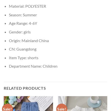
Material:
POLYESTER
Season:
Summer
Age Range:
4-6Y
Gender:
girls
Origin:
Mainland China
CN:
Guangdong
Item Type:
shorts
Department Name:
Children
RELATED PRODUCTS
Sale!
Sale!