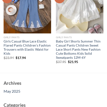
GIRLS' PANTS
GIRLS' PANTS
Girls Casual Blue Lace Elastic
Baby Girl Shorts Summer Thin
Flared Pants Children’s Fashion
Casual Pants Children Sweet
Trousers with Elastic Waist for
Lace Short Pants New Fashion
Kids
Cute Bottoms Kids Solid
Sweatpants 12M-6Y
Original
Current
$
23.94
$
17.94
price
price
Original
Current
$
37.95
$
21.95
was:
is:
price
price
$23.94.
$17.94.
was:
is:
$37.95.
$21.95.
Archives
May 2025
Categories