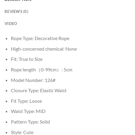
REVIEWS (0)
VIDEO
Rope Type:
Decorative Rope
High-concerned chemical:
None
Fit:
True to Size
Rope length（0-99cm）:
5cm
Model Number:
126#
Closure Type:
Elastic Waist
Fit Type:
Loose
Waist Type:
MID
Pattern Type:
Solid
Style:
Cute