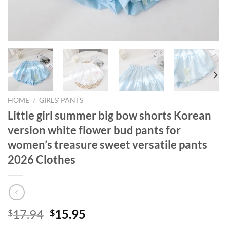
HOME
/
GIRLS' PANTS
Little girl summer big bow shorts Korean
version white flower bud pants for
women’s treasure sweet versatile pants
2026 Clothes
Original
Current
17.94
15.95
$
$
price
price