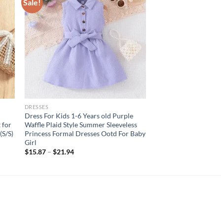
Sale!
DRESSES
Dress For Kids 1-6 Years old Purple
 for
Waffle Plaid Style Summer Sleeveless
(S/S)
Princess Formal Dresses Ootd For Baby
Girl
$
15.87
–
$
21.94