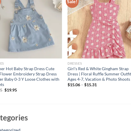
Sale!
ES
DRESSES
r Hot Baby Strap Dress Cute
Girl’s Red & White Gingham Strap
 Flower Embroidery Strap Dress
Dress | Floral Ruffle Summer Outfit
er Baby 0-3 Y Loose Clothes with
Ages 4-7, Vacation & Photo Shoots 
ets
$
15.06
–
$
15.31
Original
Current
95
$
19.95
price
price
was:
is:
$24.95.
$19.95.
tegories
ategorized