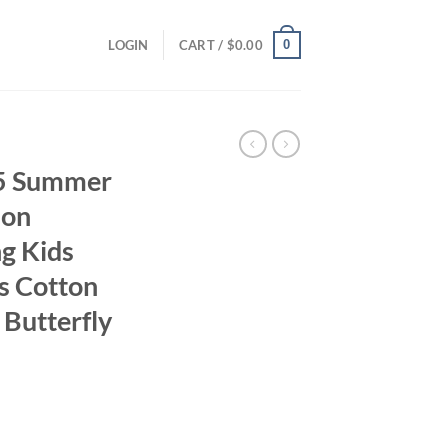
0
LOGIN
CART /
$
0.00
25 Summer
ion
ng Kids
s Cotton
Butterfly
ent