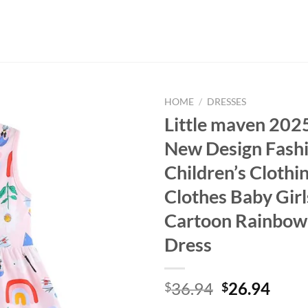
HOME
/
DRESSES
Little maven 20
New Design Fash
Children’s Clothi
Clothes Baby Girl
Cartoon Rainbow 
Dress
Original
Curr
36.94
26.94
$
$
price
price