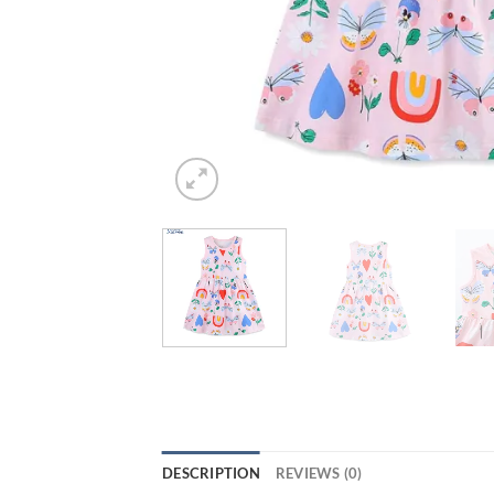
DESCRIPTION
REVIEWS (0)