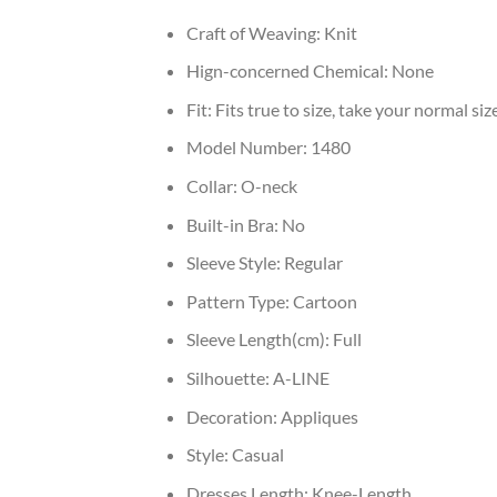
Craft of Weaving:
Knit
Hign-concerned Chemical:
None
Fit:
Fits true to size, take your normal siz
Model Number:
1480
Collar:
O-neck
Built-in Bra:
No
Sleeve Style:
Regular
Pattern Type:
Cartoon
Sleeve Length(cm):
Full
Silhouette:
A-LINE
Decoration:
Appliques
Style:
Casual
Dresses Length:
Knee-Length