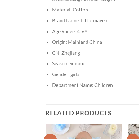
Material:
Cotton
Brand Name:
Little maven
Age Range:
4-6Y
Origin:
Mainland China
CN:
Zhejiang
Season:
Summer
Gender:
girls
Department Name:
Children
RELATED PRODUCTS