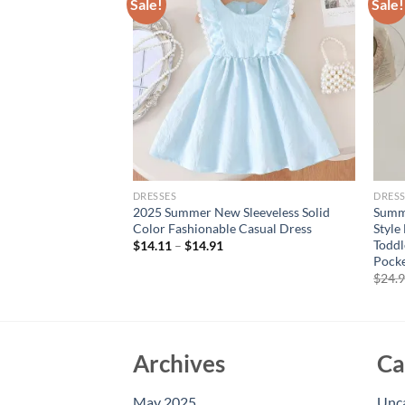
Sale!
Sale!
DRESSES
DRESS
r Blue V-Neck Wing-
2025 Summer New Sleeveless Solid
Summe
ted Plaid Elastic
Color Fashionable Casual Dress
Style
2 Years Sweet Style
Toddl
$
14.11
–
$
14.91
Pock
$
24.
Archives
Ca
May 2025
Unc