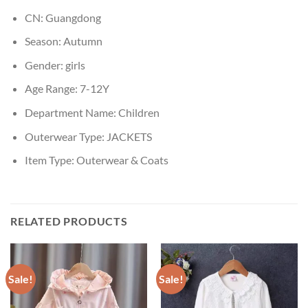
CN:
Guangdong
Season:
Autumn
Gender:
girls
Age Range:
7-12Y
Department Name:
Children
Outerwear Type:
JACKETS
Item Type:
Outerwear & Coats
RELATED PRODUCTS
Sale!
Sale!