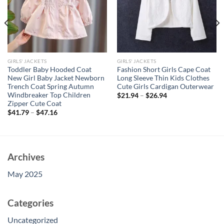
GIRLS' JACKETS
GIRLS' JACKETS
Toddler Baby Hooded Coat
Fashion Short Girls Cape Coat
New Girl Baby Jacket Newborn
Long Sleeve Thin Kids Clothes
Trench Coat Spring Autumn
Cute Girls Cardigan Outerwear
Windbreaker Top Children
$
21.94
–
$
26.94
Zipper Cute Coat
$
41.79
–
$
47.16
Archives
May 2025
Categories
Uncategorized