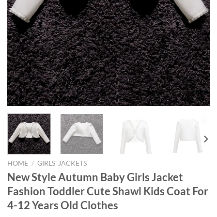
HOME
/
GIRLS' JACKETS
New Style Autumn Baby Girls Jacket
Fashion Toddler Cute Shawl Kids Coat For
4-12 Years Old Clothes