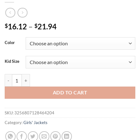
16.12
–
21.94
$
$
Color
Kid Size
New Style Autumn Baby Girls Jacket Fashion Toddler Cute Shawl Kids 
ADD TO CART
SKU:
3256807128464204
Category:
Girls' Jackets