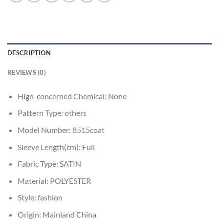
DESCRIPTION
REVIEWS (0)
Hign-concerned Chemical:
None
Pattern Type:
others
Model Number:
8515coat
Sleeve Length(cm):
Full
Fabric Type:
SATIN
Material:
POLYESTER
Style:
fashion
Origin:
Mainland China