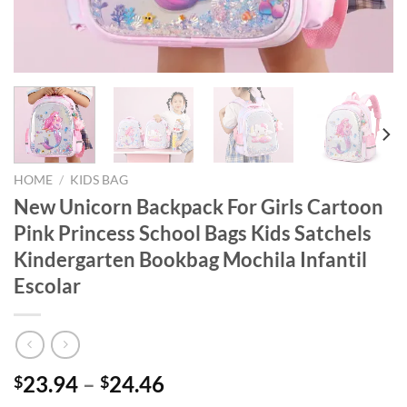
HOME
/
KIDS BAG
New Unicorn Backpack For Girls Cartoon
Pink Princess School Bags Kids Satchels
Kindergarten Bookbag Mochila Infantil
Escolar
23.94
–
24.46
$
$