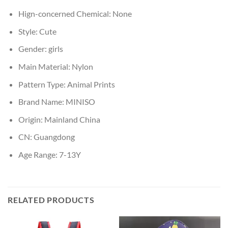
Hign-concerned Chemical:
None
Style:
Cute
Gender:
girls
Main Material:
Nylon
Pattern Type:
Animal Prints
Brand Name:
MINISO
Origin:
Mainland China
CN:
Guangdong
Age Range:
7-13Y
RELATED PRODUCTS