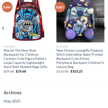
Sale!
Sale!
KIDS BAG
KIDS BAG
Marvel The New Style
New Disney Loungefly Pajamas
Backpacks for Children
Stitch Interstellar Baby Printed
Cartoon Cute Figure Pattern
Backpack Cute Anime
Large Capacity Lightweight
Peripheral Backpack Children’S
Hard Shell Student Bags Gifts
Leisure Bag
Original
Current
Original
Current
$
39.68
$
29.68
$
132.85
$
103.25
price
price
price
price
was:
is:
was:
is:
$39.68.
$29.68.
$132.85.
$103.25.
Archives
May 2025