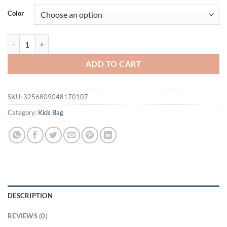
Color
New Unicorn Backpack For Girls Cartoon Pink Princess School Bags Ki
ADD TO CART
SKU:
3256809048170107
Category:
Kids Bag
DESCRIPTION
REVIEWS (0)