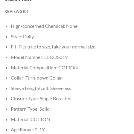
REVIEWS (0)
Hign-concerned Chemical:
None
Style:
Daily
Fit:
Fits true to size, take your normal size
Model Number:
LT122S019
Material Composition:
COTTON
Collar:
Turn-down Collar
Sleeve Length(cm):
Sleeveless
Closure Type:
Single Breasted
Pattern Type:
Solid
Material:
COTTON
Age Range:
0-1Y