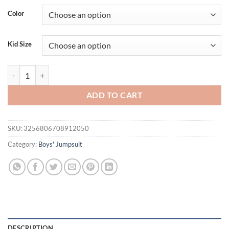
Color
Kid Size
Newborn Boy Baby Jumpsuit Casual And Comfortable Vertical Bow Sp
ADD TO CART
SKU:
3256806708912050
Category:
Boys' Jumpsuit
DESCRIPTION