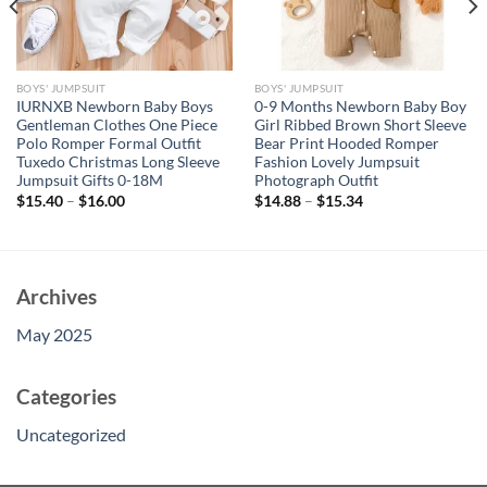
BOYS' JUMPSUIT
BOYS' JUMPSUIT
IURNXB Newborn Baby Boys
0-9 Months Newborn Baby Boy
Gentleman Clothes One Piece
Girl Ribbed Brown Short Sleeve
Polo Romper Formal Outfit
Bear Print Hooded Romper
Tuxedo Christmas Long Sleeve
Fashion Lovely Jumpsuit
Jumpsuit Gifts 0-18M
Photograph Outfit
$
15.40
–
$
16.00
$
14.88
–
$
15.34
Archives
May 2025
Categories
Uncategorized