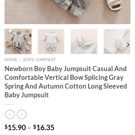
HOME
/
BOYS' JUMPSUIT
Newborn Boy Baby Jumpsuit Casual And
Comfortable Vertical Bow Splicing Gray
Spring And Autumn Cotton Long Sleeved
Baby Jumpsuit
15.90
–
16.35
$
$