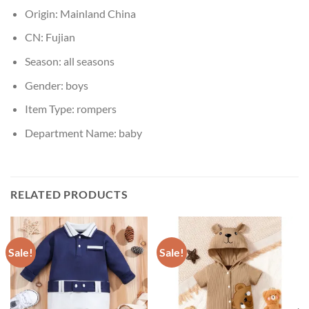
Origin:
Mainland China
CN:
Fujian
Season:
all seasons
Gender:
boys
Item Type:
rompers
Department Name:
baby
RELATED PRODUCTS
Sale!
Sale!