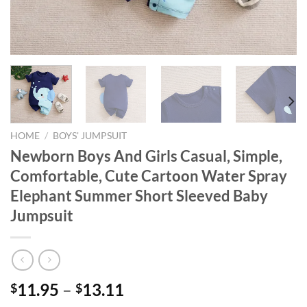
HOME
/
BOYS' JUMPSUIT
Newborn Boys And Girls Casual, Simple,
Comfortable, Cute Cartoon Water Spray
Elephant Summer Short Sleeved Baby
Jumpsuit
11.95
–
13.11
$
$