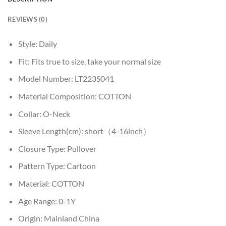
REVIEWS (0)
Style:
Daily
Fit:
Fits true to size, take your normal size
Model Number:
LT223S041
Material Composition:
COTTON
Collar:
O-Neck
Sleeve Length(cm):
short（4-16inch）
Closure Type:
Pullover
Pattern Type:
Cartoon
Material:
COTTON
Age Range:
0-1Y
Origin:
Mainland China