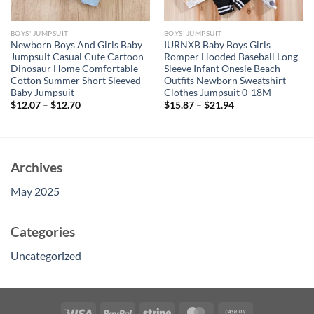
BOYS' JUMPSUIT
BOYS' JUMPSUIT
Newborn Boys And Girls Baby
IURNXB Baby Boys Girls
Jumpsuit Casual Cute Cartoon
Romper Hooded Baseball Long
Dinosaur Home Comfortable
Sleeve Infant Onesie Beach
Cotton Summer Short Sleeved
Outfits Newborn Sweatshirt
Baby Jumpsuit
Clothes Jumpsuit 0-18M
$
12.07
–
$
12.70
$
15.87
–
$
21.94
Archives
May 2025
Categories
Uncategorized