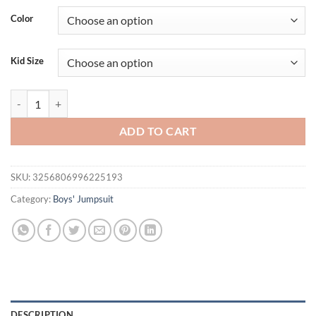
Color
Kid Size
Newborn Boys And Girls Casual, Simple, Comfortable, Cute Cartoon 
ADD TO CART
SKU:
3256806996225193
Category:
Boys' Jumpsuit
DESCRIPTION