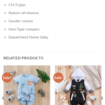
CN:
Fujian
Season:
all seasons
Gender:
unisex
Item Type:
rompers
Department Name:
baby
RELATED PRODUCTS
Sale!
Sale!