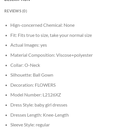
REVIEWS (0)
Hign-concerned Chemical:
None
Fit:
Fits true to size, take your normal size
Actual Images:
yes
Material Composition:
Viscose+polyester
Collar:
O-Neck
Silhouette:
Ball Gown
Decoration:
FLOWERS
Model Number:
L2126XZ
Dress Style:
baby girl dresses
Dresses Length:
Knee-Length
Sleeve Style:
regular