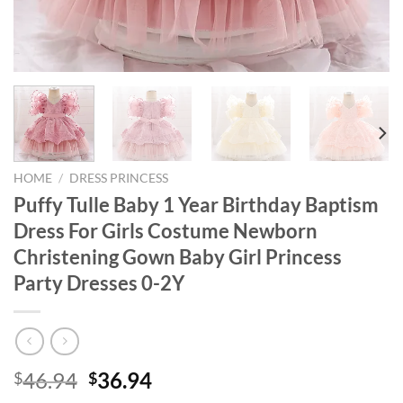
HOME
/
DRESS PRINCESS
Puffy Tulle Baby 1 Year Birthday Baptism
Dress For Girls Costume Newborn
Christening Gown Baby Girl Princess
Party Dresses 0-2Y
Original
Current
46.94
36.94
$
$
price
price