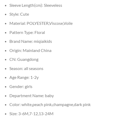
Sleeve Length(cm):
Sleeveless
Style:
Cute
Material:
POLYESTER,Viscose,Voile
Pattern Type:
Floral
Brand Name:
miqiaikids
Origin:
Mainland China
CN:
Guangdong
Season:
all seasons
Age Range:
1-2y
Gender:
girls
Department Name:
baby
Color:
white,peach pink,champagne,dark pink
Size:
3-6M,7-12,13-24M