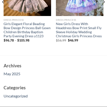
DRESS PRINCESS
DRESS PRINCESS
Girls Elegant Floral Beading
New Girls Dress With
Bow Design Princess Ball Gown
Headdress Bow Print Small Fly
Children Birthday Baptism
Sleeve Holiday Wedding
Party Evening Dress y1123
Christmas Girls Princess Dress
Original
Current
$
96.78
–
$
105.98
$
56.99
$
46.99
price
price
was:
is:
$56.99.
$46.99.
Archives
May 2025
Categories
Uncategorized