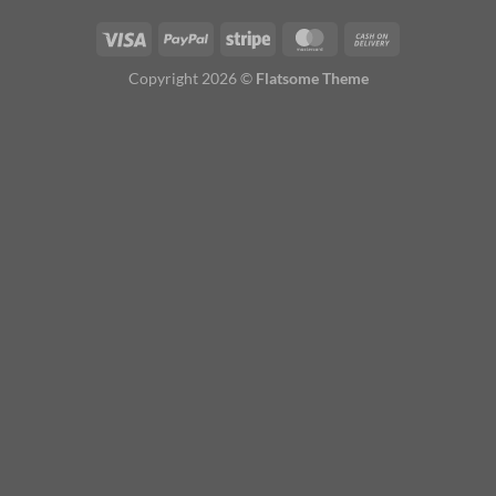
Copyright 2026 ©
Flatsome Theme