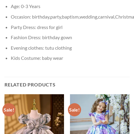
Age:
0-3 Years
Occasion:
birthday,party,baptism,wedding,carnival,Christm
Party Dress:
dress for girl
Fashion Dress:
birthday gown
Evening clothes:
tutu clothing
Kids Costume:
baby wear
RELATED PRODUCTS
Sale!
Sale!