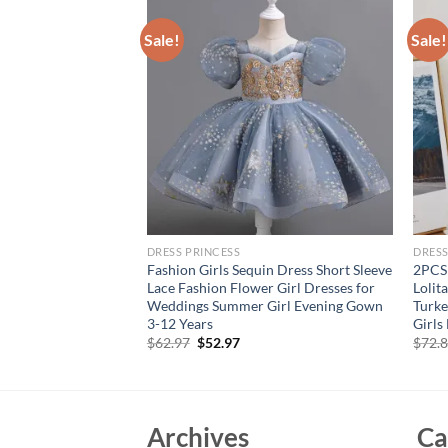
Sale!
Sale!
DRESS PRINCESS
DRESS
Sleeves Big Bow
Fashion Girls Sequin Dress Short Sleeve
2PCS
rint Sweet and Cute
Lace Fashion Flower Girl Dresses for
Lolit
ool Graduation
Weddings Summer Girl Evening Gown
Turke
3-12 Years
Girls
rent
Original
Current
$
62.97
$
52.97
$
72.
e
price
price
was:
is:
87.
$62.97.
$52.97.
Archives
Ca