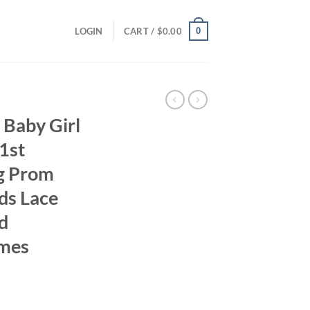
0
LOGIN
CART /
$
0.00
 Baby Girl
1st
g Prom
ds Lace
d
umes
ent