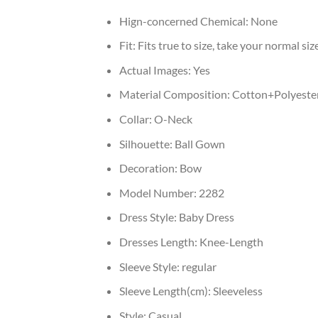
Hign-concerned Chemical:
None
Fit:
Fits true to size, take your normal siz
Actual Images:
Yes
Material Composition:
Cotton+Polyeste
Collar:
O-Neck
Silhouette:
Ball Gown
Decoration:
Bow
Model Number:
2282
Dress Style:
Baby Dress
Dresses Length:
Knee-Length
Sleeve Style:
regular
Sleeve Length(cm):
Sleeveless
Style:
Casual