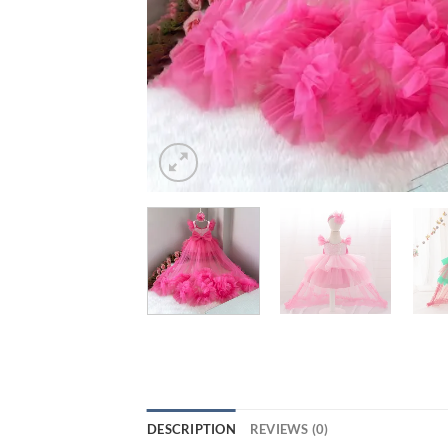
DESCRIPTION
REVIEWS (0)