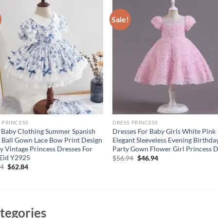
Sale!
 PRINCESS
DRESS PRINCESS
 Baby Clothing Summer Spanish
Dresses For Baby Girls White Pink
a Ball Gown Lace Bow Print Design
Elegant Sleeveless Evening Birthda
y Vintage Princess Dresses For
Party Gown Flower Girl Princess 
 Eid Y2925
Original
Current
$
56.94
$
46.94
price
price
Original
Current
84
$
62.84
was:
is:
price
price
$56.94.
$46.94.
was:
is:
$72.84.
$62.84.
tegories