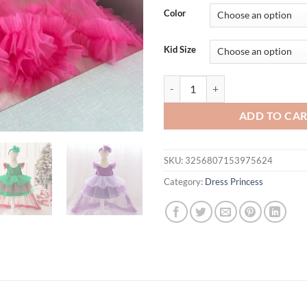
was:
is:
Color
$56.94.
$46.
Kid Size
Sequin Bow Party Baby Girl Cost
ADD TO CA
SKU:
3256807153975624
Category:
Dress Princess