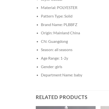
Material:
POLYESTER
Pattern Type:
Solid
Brand Name:
PLBBFZ
Origin:
Mainland China
CN:
Guangdong
Season:
all seasons
Age Range:
1-2y
Gender:
girls
Department Name:
baby
RELATED PRODUCTS