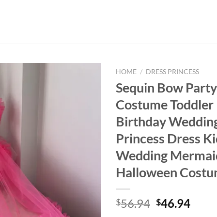
HOME
/
DRESS PRINCESS
Sequin Bow Party
Costume Toddler 
Birthday Weddin
Princess Dress Ki
Wedding Mermai
Halloween Cost
Original
Curr
56.94
46.94
$
$
price
price