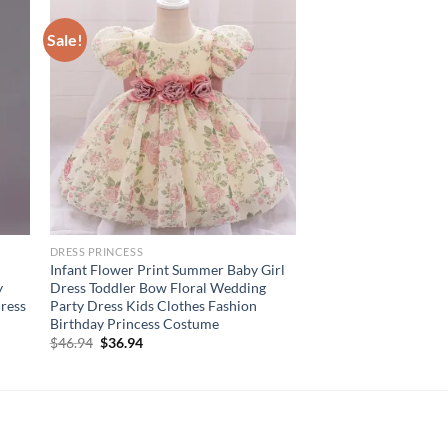
Sale!
DRESS PRINCESS
Infant Flower Print Summer Baby Girl
y
Dress Toddler Bow Floral Wedding
Dress
Party Dress Kids Clothes Fashion
Birthday Princess Costume
Original
Current
$
46.94
$
36.94
price
price
was:
is:
$46.94.
$36.94.