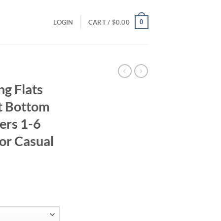
0
LOGIN
CART /
$
0.00
ng Flats
ft Bottom
ers 1-6
or Casual
ent