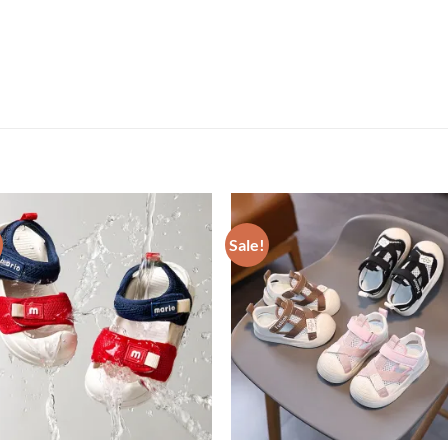
Sale!