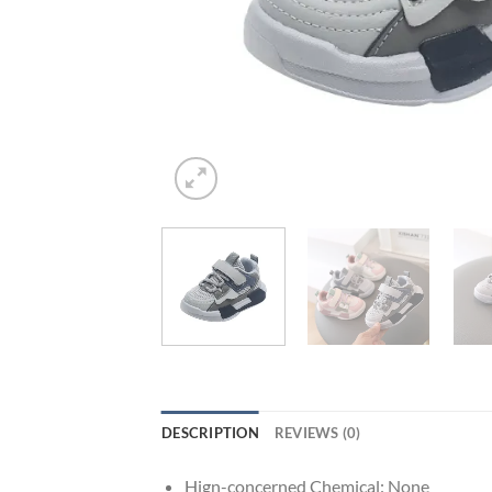
DESCRIPTION
REVIEWS (0)
Hign-concerned Chemical:
None