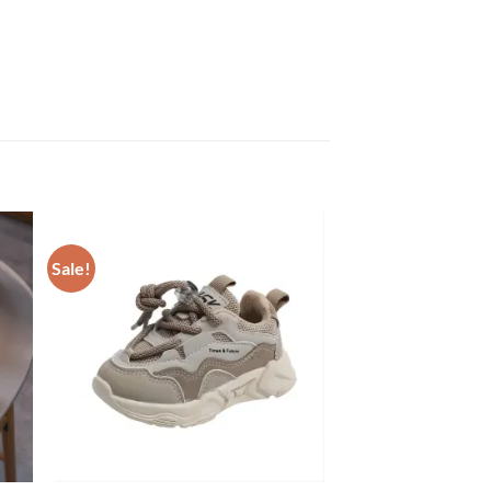
Sale!