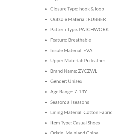
Closure Type:
hook & loop
Outsole Material:
RUBBER
Pattern Type:
PATCHWORK
Feature:
Breathable
Insole Material:
EVA
Upper Material:
Pu leather
Brand Name:
ZYCZWL
Gender:
Unisex
Age Range:
7-13Y
Season:
all seasons
Lining Material:
Cotton Fabric
Item Type:
Casual Shoes
Origin:
Mainland China