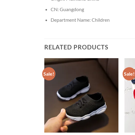
CN:
Guangdong
Department Name:
Children
RELATED PRODUCTS
Sale!
Sale!