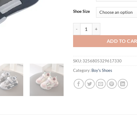
$32.95.
$26.
Shoe Size
Sports Shoes Spring Flats for Boy
ADD TO CA
SKU:
3256805329617330
Category:
Boy's Shoes