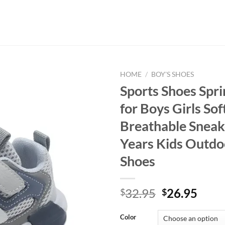
HOME
/
BOY'S SHOES
Sports Shoes Spri
for Boys Girls So
Breathable Sneak
Years Kids Outdo
Shoes
Original
Curr
32.95
26.95
$
$
price
price
was:
is:
Color