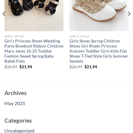
GIRLS’ SHOES
GIRLS’ SHOES
Girl’s Princess Shoes Wedding
Girls Shoes Spring Children
Party Bowknot Ribbon Children
Shoes Girl Rivets Princess
Mary Janes 16-25 Toddler
Autumn Toddler Girls Kids Flat
Fashion Sweet Spring Baby
Shoes T-Tied Style Girls Summer
Ballet Flats
Sandals
Original
Current
Original
Current
$
26.94
$
21.94
$
26.94
$
21.94
price
price
price
price
was:
is:
was:
is:
$26.94.
$21.94.
$26.94.
$21.94.
Archives
May 2025
Categories
Uncategorized