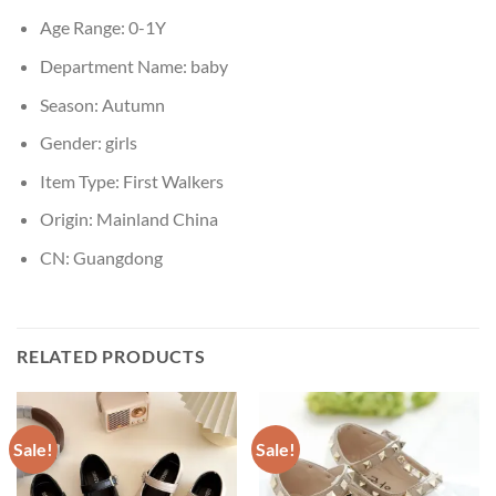
Age Range:
0-1Y
Department Name:
baby
Season:
Autumn
Gender:
girls
Item Type:
First Walkers
Origin:
Mainland China
CN:
Guangdong
RELATED PRODUCTS
Sale!
Sale!