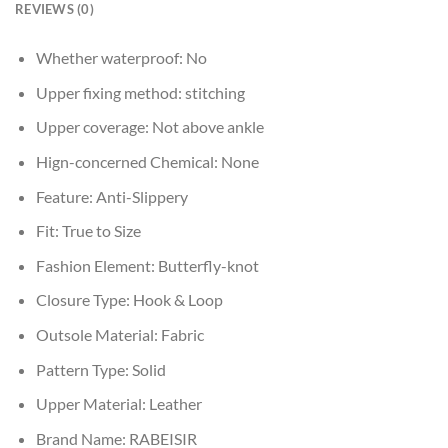
REVIEWS (0)
Whether waterproof:
No
Upper fixing method:
stitching
Upper coverage:
Not above ankle
Hign-concerned Chemical:
None
Feature:
Anti-Slippery
Fit:
True to Size
Fashion Element:
Butterfly-knot
Closure Type:
Hook & Loop
Outsole Material:
Fabric
Pattern Type:
Solid
Upper Material:
Leather
Brand Name:
RABEISIR