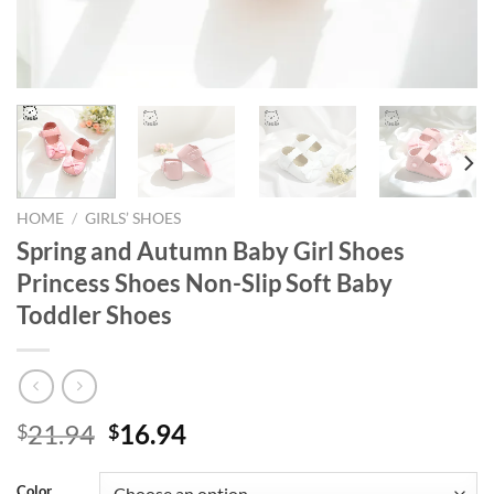
HOME
/
GIRLS’ SHOES
Spring and Autumn Baby Girl Shoes
Princess Shoes Non-Slip Soft Baby
Toddler Shoes
Original
Current
21.94
16.94
$
$
price
price
was:
is:
Color