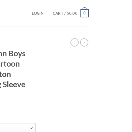
0
LOGIN
CART /
$
0.00
mn Boys
artoon
tton
 Sleeve
ent