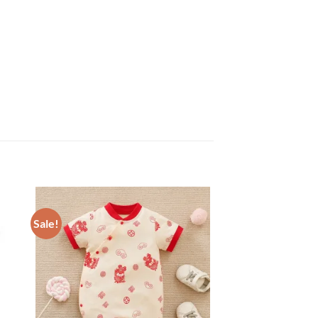
Sale!