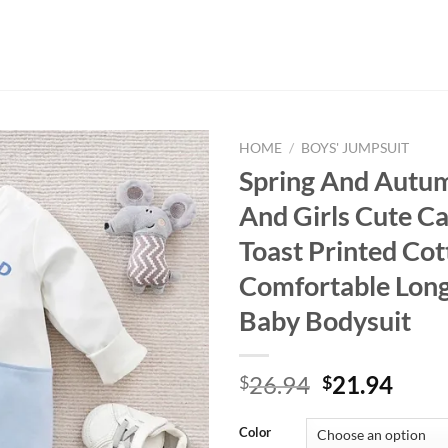
HOME
/
BOYS' JUMPSUIT
Spring And Autu
And Girls Cute C
Toast Printed Co
Comfortable Long
Baby Bodysuit
Original
Curr
26.94
21.94
$
$
price
price
was:
is:
Color