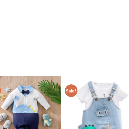
Sale!