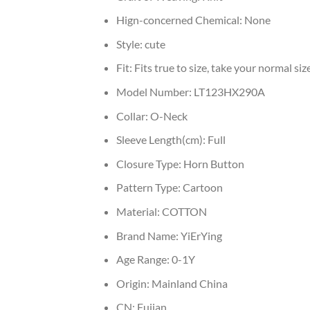
Hign-concerned Chemical:
None
Style:
cute
Fit:
Fits true to size, take your normal siz
Model Number:
LT123HX290A
Collar:
O-Neck
Sleeve Length(cm):
Full
Closure Type:
Horn Button
Pattern Type:
Cartoon
Material:
COTTON
Brand Name:
YiErYing
Age Range:
0-1Y
Origin:
Mainland China
CN:
Fujian