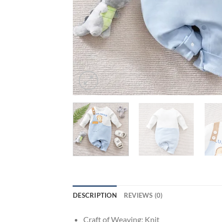
DESCRIPTION
REVIEWS (0)
Craft of Weaving:
Knit