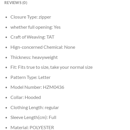
REVIEWS (0)
Closure Type:
zipper
whether full opening:
Yes
Craft of Weaving:
TAT
Hign-concerned Chemical:
None
Thickness:
heavyweight
Fit:
Fits true to size, take your normal size
Pattern Type:
Letter
Model Number:
HZM0436
Collar:
Hooded
Clothing Length:
regular
Sleeve Length(cm):
Full
Material:
POLYESTER