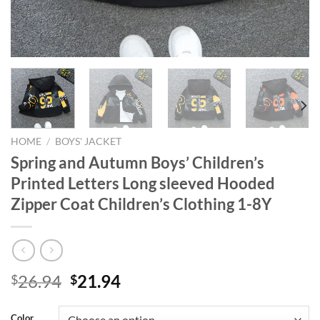
HOME
/
BOYS' JACKET
Spring and Autumn Boys’ Children’s
Printed Letters Long sleeved Hooded
Zipper Coat Children’s Clothing 1-8Y
Original
Current
26.94
21.94
$
$
price
price
was:
is:
Color