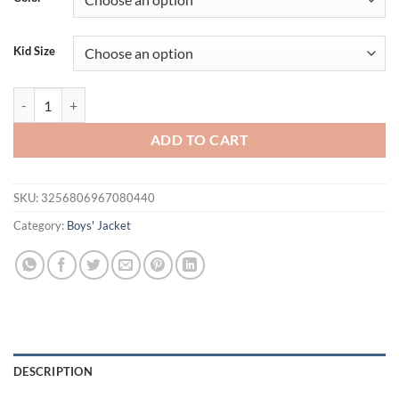
$26.94.
$21.94.
Kid Size
Spring and Autumn Boys' Children's Printed Letters Long sleeved Hood
ADD TO CART
SKU:
3256806967080440
Category:
Boys' Jacket
DESCRIPTION