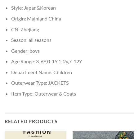
Style:
Japan&Korean
Origin:
Mainland China
CN:
Zhejiang
Season:
all seasons
Gender:
boys
Age Range:
3-6Y,0-1Y,1-2y,7-12Y
Department Name:
Children
Outerwear Type:
JACKETS
Item Type:
Outerwear & Coats
RELATED PRODUCTS