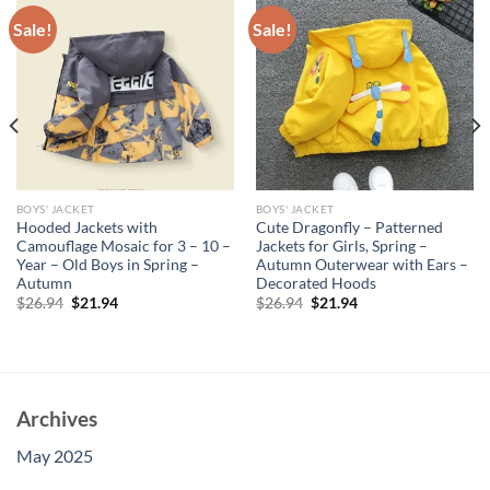
Sale!
Sale!
BOYS' JACKET
BOYS' JACKET
Hooded Jackets with
Cute Dragonfly – Patterned
Camouflage Mosaic for 3 – 10 –
Jackets for Girls, Spring –
Year – Old Boys in Spring –
Autumn Outerwear with Ears –
Autumn
Decorated Hoods
Original
Current
Original
Current
$
26.94
$
21.94
$
26.94
$
21.94
price
price
price
price
was:
is:
was:
is:
$26.94.
$21.94.
$26.94.
$21.94.
Archives
May 2025