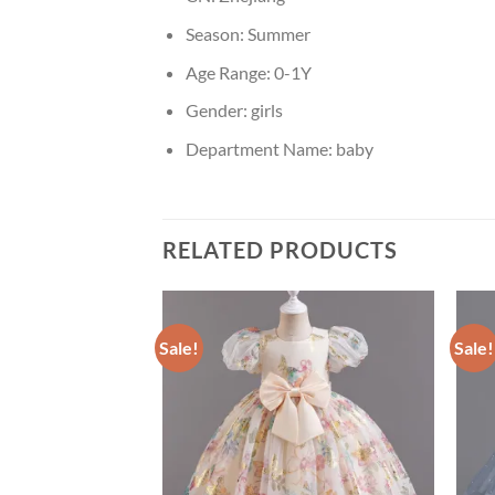
Season:
Summer
Age Range:
0-1Y
Gender:
girls
Department Name:
baby
RELATED PRODUCTS
Sale!
Sale!