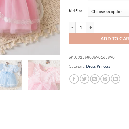
$31.94.
$21.
Kid Size
Summer Baby Girl Ball Party Dres
ADD TO CA
SKU:
3256808690163890
Category:
Dress Princess