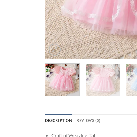
DESCRIPTION
REVIEWS (0)
Craft of Weaving:
Tat