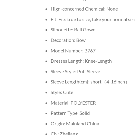
Hign-concerned Chemical:
None
Fit:
Fits true to size, take your normal siz
Silhouette:
Ball Gown
Decoration:
Bow
Model Number:
B767
Dresses Length:
Knee-Length
Sleeve Style:
Puff Sleeve
Sleeve Length(cm):
short（4-16inch）
Style:
Cute
Material:
POLYESTER
Pattern Type:
Solid
Origin:
Mainland China
CN:
Zhejiang