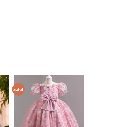
Sale!