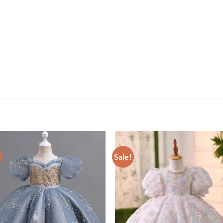
Sale!