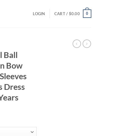
0
LOGIN
CART /
$
0.00
 Ball
in Bow
 Sleeves
s Dress
 Years
ent