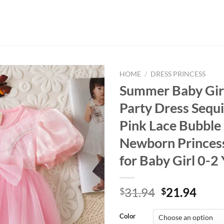
HOME
/
DRESS PRINCESS
Summer Baby Girl
Party Dress Sequ
Pink Lace Bubble
Newborn Princes
for Baby Girl 0-2
Original
Curr
31.94
21.94
$
$
price
price
was:
is:
Color