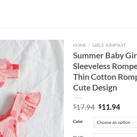
HOME
/
GIRLS' JUMPSUIT
Summer Baby Girl’
Sleeveless Rompe
Thin Cotton Romp
Cute Design
Original
Curr
17.94
11.94
$
$
price
price
was:
is:
Color
$17.94.
$11.