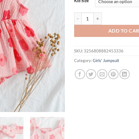
Kid Size
Summer Baby Girl’s Stylish Sleev
ADD TO CA
SKU:
3256808882453336
Category:
Girls' Jumpsuit