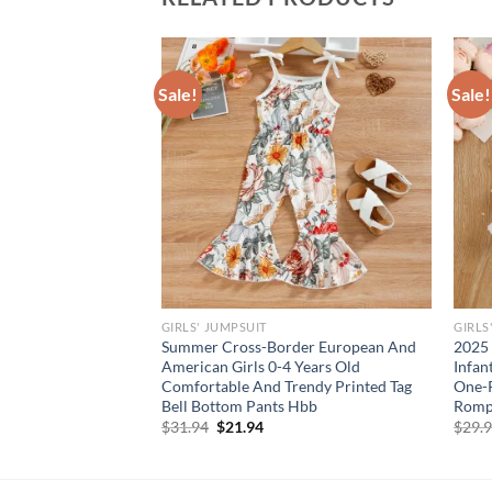
Sale!
Sale!
GIRLS' JUMPSUIT
GIRLS
in Baby Girl Plaid
Summer Cross-Border European And
2025 
wberry Smocked Fly
American Girls 0-4 Years Old
Infan
ith Headband 2Pcs
Comfortable And Trendy Printed Tag
One-P
Bell Bottom Pants Hbb
Romp
Original
Current
$
31.94
$
21.94
$
29.
price
price
was:
is:
$31.94.
$21.94.