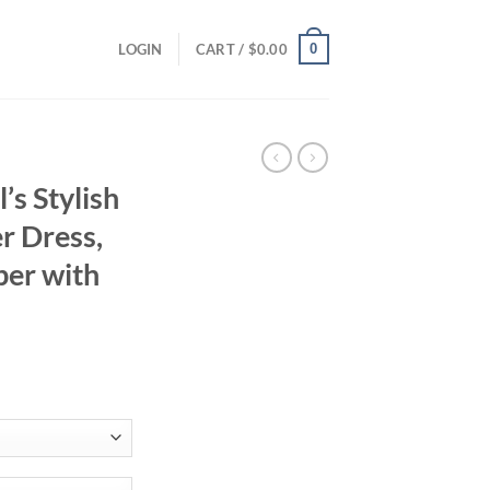
0
LOGIN
CART /
$
0.00
s Stylish
r Dress,
er with
ent
94.