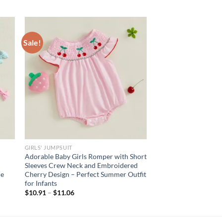
Sale!
GIRLS' JUMPSUIT
Adorable Baby Girls Romper with Short
Sleeves Crew Neck and Embroidered
le
Cherry Design – Perfect Summer Outfit
for Infants
$
10.91
–
$
11.06