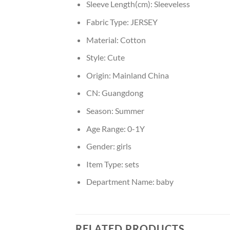
Sleeve Length(cm):
Sleeveless
Fabric Type:
JERSEY
Material:
Cotton
Style:
Cute
Origin:
Mainland China
CN:
Guangdong
Season:
Summer
Age Range:
0-1Y
Gender:
girls
Item Type:
sets
Department Name:
baby
RELATED PRODUCTS