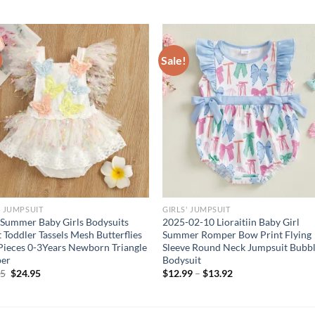
Sale!
' JUMPSUIT
GIRLS' JUMPSUIT
Summer Baby Girls Bodysuits
2025-02-10 Lioraitiin Baby Girl
t Toddler Tassels Mesh Butterflies
Summer Romper Bow Print Flying
ieces 0-3Years Newborn Triangle
Sleeve Round Neck Jumpsuit Bubb
er
Bodysuit
Original
Current
95
$
24.95
$
12.99
–
$
13.92
price
price
was:
is:
$29.95.
$24.95.