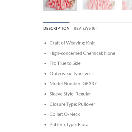
DESCRIPTION
REVIEWS (0)
Craft of Weaving:
Knit
Hign-concerned Chemical:
None
Fit:
True to Size
Outerwear Type:
vest
Model Number:
GF337
Sleeve Style:
Regular
Closure Type:
Pullover
Collar:
O-Neck
Pattern Type:
Floral