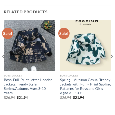
RELATED PRODUCTS
Sale!
Sale!
BOYS' JACKET
BOYS' JACKET
Boys’ Full-Print Letter Hooded
Spring – Autumn Casual Trendy
Jackets, Trendy Style,
Jackets with Full – Print Sapling
Spring/Autumn, Ages 3-10
Patterns for Boys and Girls
Years
Aged 3 – 10 Y
Original
Current
Original
Current
$
26.94
$
21.94
$
26.94
$
21.94
price
price
price
price
was:
is:
was:
is:
$26.94.
$21.94.
$26.94.
$21.94.