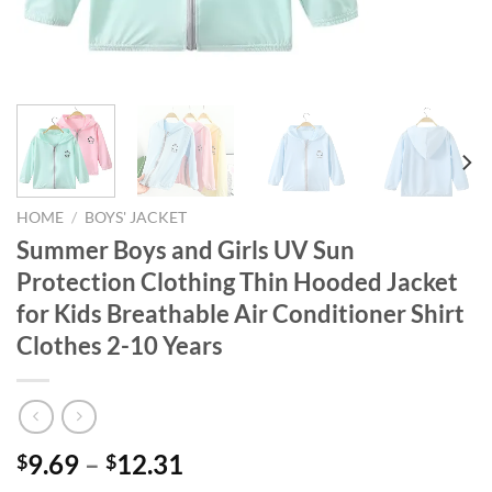
HOME
/
BOYS' JACKET
Summer Boys and Girls UV Sun
Protection Clothing Thin Hooded Jacket
for Kids Breathable Air Conditioner Shirt
Clothes 2-10 Years
9.69
–
12.31
$
$