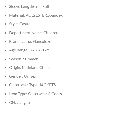
Sleeve Length(cm):
Full
Material:
POLYESTER,Spandex
Style:
Casual
Department Name:
Children
Brand Name:
Elancoloze
Age Range:
3-6Y,7-12Y
Season:
Summer
Origin:
Mainland China
Gender:
Unisex
Outerwear Type:
JACKETS
Item Type:
Outerwear & Coats
CN:
Jiangsu