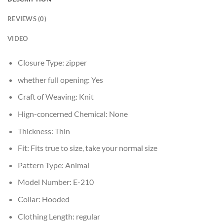
REVIEWS (0)
VIDEO
Closure Type:
zipper
whether full opening:
Yes
Craft of Weaving:
Knit
Hign-concerned Chemical:
None
Thickness:
Thin
Fit:
Fits true to size, take your normal size
Pattern Type:
Animal
Model Number:
E-210
Collar:
Hooded
Clothing Length:
regular