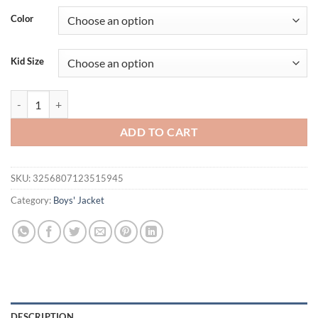
Color
Kid Size
Summer Boys and Girls UV Sun Protection Clothing Thin Hooded Jacket
ADD TO CART
SKU:
3256807123515945
Category:
Boys' Jacket
DESCRIPTION