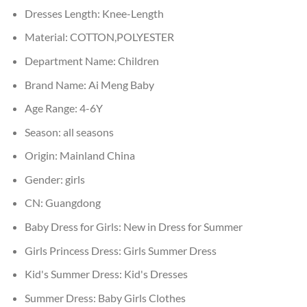
Dresses Length:
Knee-Length
Material:
COTTON,POLYESTER
Department Name:
Children
Brand Name:
Ai Meng Baby
Age Range:
4-6Y
Season:
all seasons
Origin:
Mainland China
Gender:
girls
CN:
Guangdong
Baby Dress for Girls:
New in Dress for Summer
Girls Princess Dress:
Girls Summer Dress
Kid's Summer Dress:
Kid's Dresses
Summer Dress:
Baby Girls Clothes