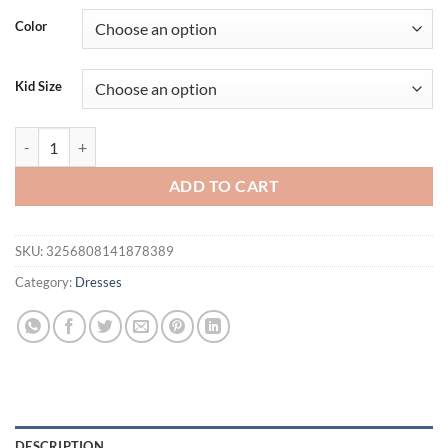
Color
Kid Size
Summer Kids Dresses for Girls Ruffle Sleeve Birthday Party Clothes S
ADD TO CART
SKU:
3256808141878389
Category:
Dresses
DESCRIPTION