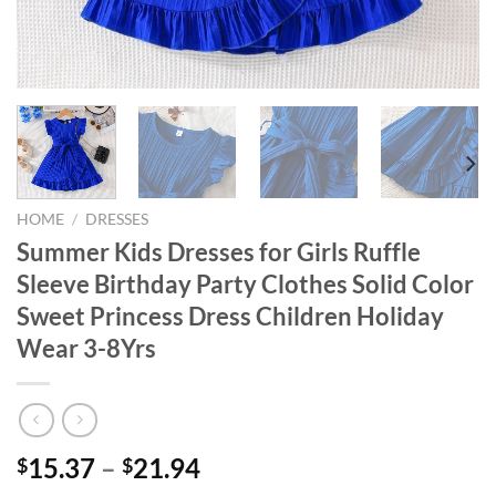
HOME
/
DRESSES
Summer Kids Dresses for Girls Ruffle
Sleeve Birthday Party Clothes Solid Color
Sweet Princess Dress Children Holiday
Wear 3-8Yrs
15.37
–
21.94
$
$