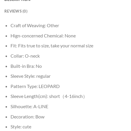
REVIEWS (0)
Craft of Weaving:
Other
Hign-concerned Chemical:
None
Fit:
Fits true to size, take your normal size
Collar:
O-neck
Built-in Bra:
No
Sleeve Style:
regular
Pattern Type:
LEOPARD
Sleeve Length(cm):
short（4-16inch）
Silhouette:
A-LINE
Decoration:
Bow
Style:
cute