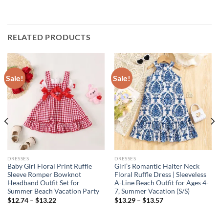
RELATED PRODUCTS
Sale!
Sale!
DRESSES
DRESSES
Baby Girl Floral Print Ruffle
Girl’s Romantic Halter Neck
Sleeve Romper Bowknot
Floral Ruffle Dress | Sleeveless
Headband Outfit Set for
A-Line Beach Outfit for Ages 4-
Summer Beach Vacation Party
7, Summer Vacation (S/S)
$
12.74
–
$
13.22
$
13.29
–
$
13.57