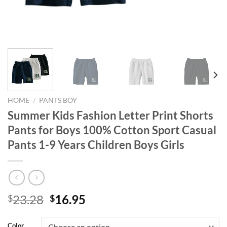
HOME
/
PANTS BOY
Summer Kids Fashion Letter Print Shorts
Pants for Boys 100% Cotton Sport Casual
Pants 1-9 Years Children Boys Girls
Original
Current
23.28
16.95
$
$
price
price
was:
is:
Color