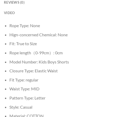
REVIEWS (0)
VIDEO
Rope Type:
None
Hign-concerned Chemical:
None
Fit:
True to Size
Rope length（0-99cm）:
0cm
Model Number:
Kids Boys Shorts
Closure Type:
Elastic Waist
Fit Type:
regular
Waist Type:
MID
Pattern Type:
Letter
Style:
Casual
Material:
COTTON