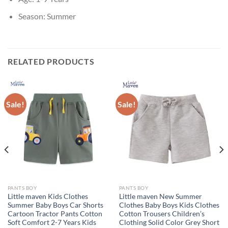
Season:
Summer
RELATED PRODUCTS
Sale!
Sale!
PANTS BOY
PANTS BOY
Little maven Kids Clothes
Little maven New Summer
Summer Baby Boys Car Shorts
Clothes Baby Boys Kids Clothes
Cartoon Tractor Pants Cotton
Cotton Trousers Children’s
Soft Comfort 2-7 Years Kids
Clothing Solid Color Grey Short