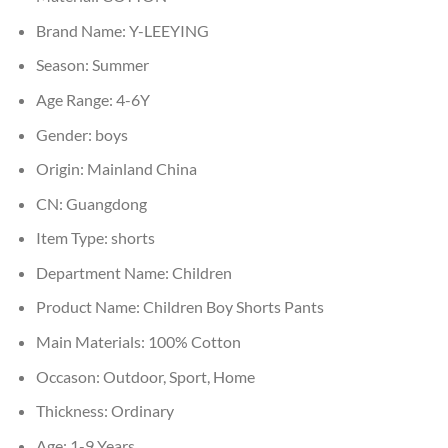
Brand Name:
Y-LEEYING
Season:
Summer
Age Range:
4-6Y
Gender:
boys
Origin:
Mainland China
CN:
Guangdong
Item Type:
shorts
Department Name:
Children
Product Name:
Children Boy Shorts Pants
Main Materials:
100% Cotton
Occason:
Outdoor, Sport, Home
Thickness:
Ordinary
Age:
1-9 Years