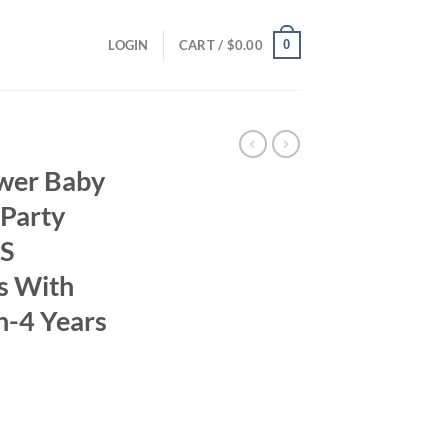
0
LOGIN
CART /
$
0.00
wer Baby
 Party
’S
es With
h-4 Years
ent