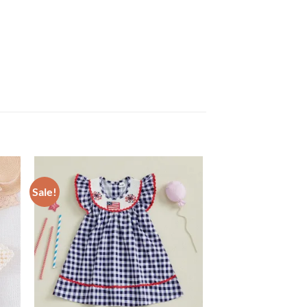
Sale!