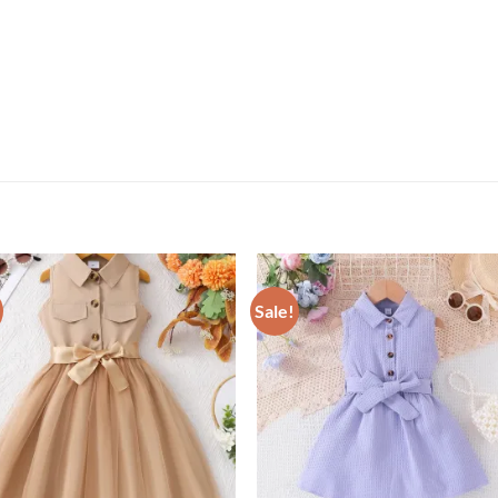
Sale!