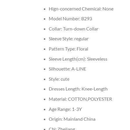
Hign-concerned Chemical:
None
Model Number:
B293
Collar:
Turn-down Collar
Sleeve Style:
regular
Pattern Type:
Floral
Sleeve Length(cm):
Sleeveless
Silhouette:
A-LINE
Style:
cute
Dresses Length:
Knee-Length
Material:
COTTON,POLYESTER
Age Range:
1-3Y
Origin:
Mainland China
CN:
Zhejiang