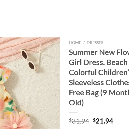
HOME
/
DRESSES
Summer New Flo
Girl Dress, Beach
Colorful Children
Sleeveless Cloth
Free Bag (9 Mont
Old)
Original
Curr
31.94
21.94
$
$
price
price