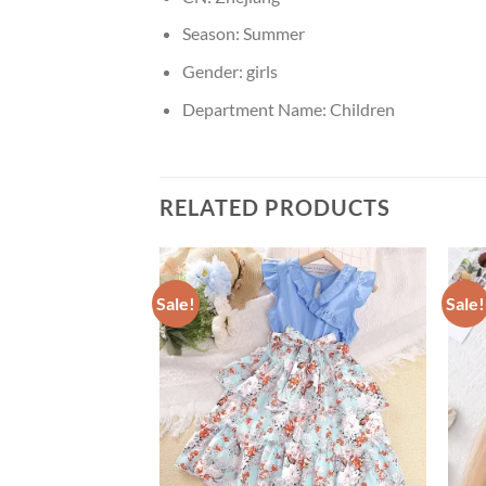
Season:
Summer
Gender:
girls
Department Name:
Children
RELATED PRODUCTS
Sale!
Sale!