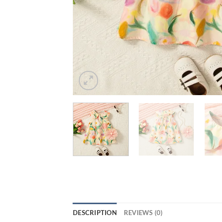
DESCRIPTION
REVIEWS (0)