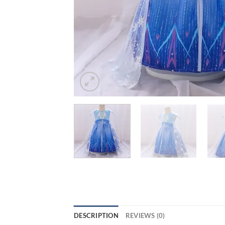
DESCRIPTION
REVIEWS (0)