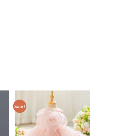
Sale!