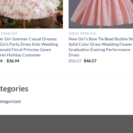
 PRINCESS
DRESS PRINCESS
er Girl Summer Casual Dresses
New Girl’s Bow Tie Bead Bubble Sl
Girls Party Dress Kids Wedding
Solid Color Dress Wedding Flower
smaid Floral Princess Gown
Graduation Evening Performance
ren Holiday Costumes
Dress
Original
Current
94
–
$
36.94
$
56.57
$
46.57
price
price
was:
is:
$56.57.
$46.57.
tegories
ategorized