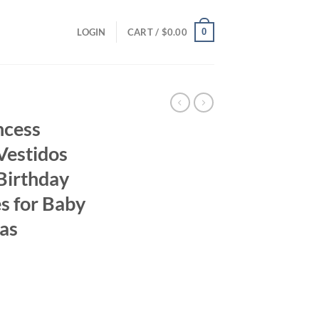
0
LOGIN
CART /
$
0.00
ncess
Vestidos
Birthday
s for Baby
as
ent