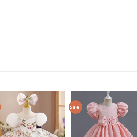
Sale!