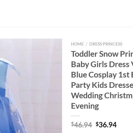
HOME
/
DRESS PRINCESS
Toddler Snow Pri
Baby Girls Dress 
Blue Cosplay 1st 
Party Kids Dresse
Wedding Christm
Evening
Original
Curr
46.94
36.94
$
$
price
price