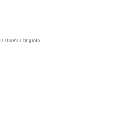
s store's sizing info