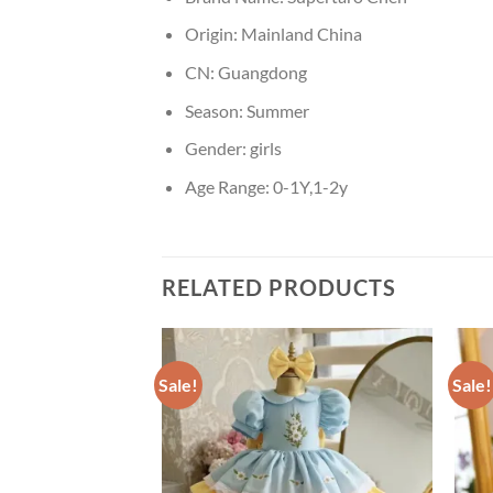
Origin:
Mainland China
CN:
Guangdong
Season:
Summer
Gender:
girls
Age Range:
0-1Y,1-2y
RELATED PRODUCTS
Sale!
Sale!