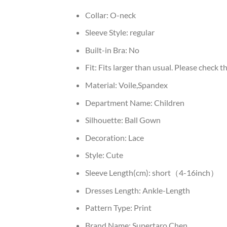
Collar:
O-neck
Sleeve Style:
regular
Built-in Bra:
No
Fit:
Fits larger than usual. Please check thi
Material:
Voile,Spandex
Department Name:
Children
Silhouette:
Ball Gown
Decoration:
Lace
Style:
Cute
Sleeve Length(cm):
short（4-16inch）
Dresses Length:
Ankle-Length
Pattern Type:
Print
Brand Name:
Supertaro Chen