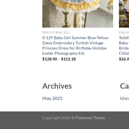
DRESS PRINCESS
DRESS
loral floral sleeve
0-12Y Baby Girl Summer Blue Yellow
Toddl
 sleeveless dress,
Daisy Embroidery Turkish Vintage
Baby 
oing out to wear
Princess Dress for Birthday Holiday
Bride
Easter Photography Eid
Child
rent
e
$
128.90
–
$
152.18
$
26.
94.
Archives
Ca
May 2025
Unc
Copyright 2026 ©
Flatsome Theme