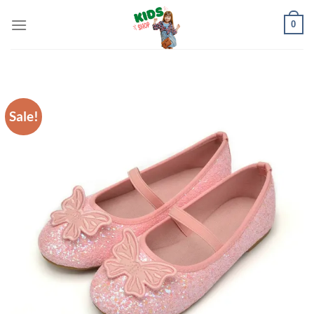
Skip
0
to
content
Sale!