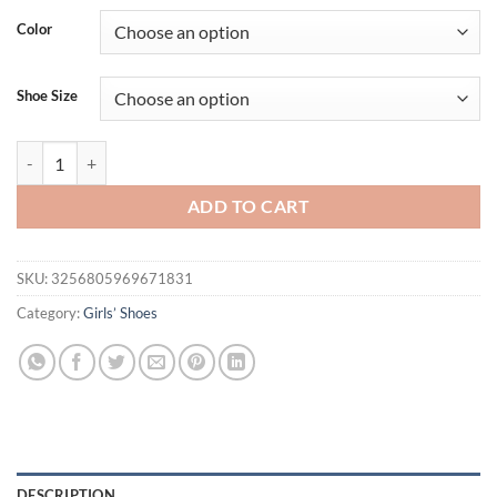
Color
Shoe Size
Trendy Elegant Butterfly Mary Jane Shoes For Girls, Comfortable Non 
ADD TO CART
SKU:
3256805969671831
Category:
Girls’ Shoes
DESCRIPTION