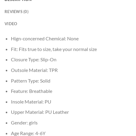
REVIEWS (0)
VIDEO
Hign-concerned Chemical:
None
Fit:
Fits true to size, take your normal size
Closure Type:
Slip-On
Outsole Material:
TPR
Pattern Type:
Solid
Feature:
Breathable
Insole Material:
PU
Upper Material:
PU Leather
Gender:
girls
Age Range:
4-6Y