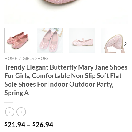
HOME
/
GIRLS’ SHOES
Trendy Elegant Butterfly Mary Jane Shoes
For Girls, Comfortable Non Slip Soft Flat
Sole Shoes For Indoor Outdoor Party,
Spring A
21.94
–
26.94
$
$