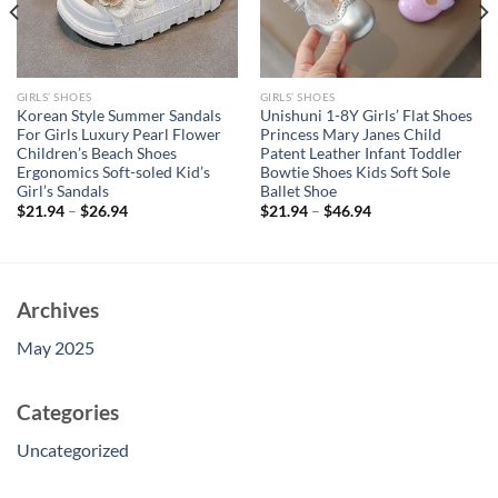
GIRLS’ SHOES
GIRLS’ SHOES
Korean Style Summer Sandals
Unishuni 1-8Y Girls’ Flat Shoes
For Girls Luxury Pearl Flower
Princess Mary Janes Child
Children’s Beach Shoes
Patent Leather Infant Toddler
Ergonomics Soft-soled Kid’s
Bowtie Shoes Kids Soft Sole
Girl’s Sandals
Ballet Shoe
$
21.94
–
$
26.94
$
21.94
–
$
46.94
Archives
May 2025
Categories
Uncategorized