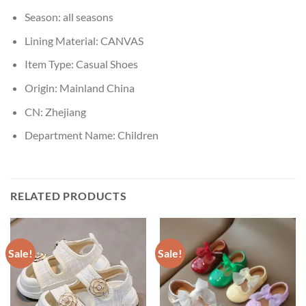
Season:
all seasons
Lining Material:
CANVAS
Item Type:
Casual Shoes
Origin:
Mainland China
CN:
Zhejiang
Department Name:
Children
RELATED PRODUCTS
Sale!
Sale!