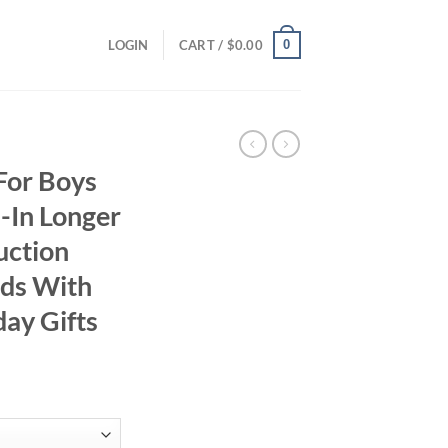
0
LOGIN
CART /
$
0.00
For Boys
-In Longer
uction
nds With
day Gifts
ent