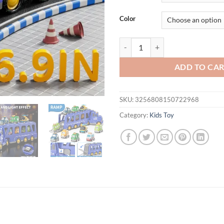
$54.95.
$44.
Color
Trucks Kids Toys For Boys For 3-8
ADD TO CA
SKU:
3256808150722968
Category:
Kids Toy