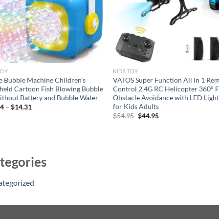
TOY
KIDS TOY
e Bubble Machine Children’s
VATOS Super Function All in 1 Re
eld Cartoon Fish Blowing Bubble
Control 2.4G RC Helicopter 360° F
ithout Battery and Bubble Water
Obstacle Avoidance with LED Light
for Kids Adults
54
–
$
14.31
Original
Current
$
54.95
$
44.95
price
price
was:
is:
$54.95.
$44.95.
tegories
ategorized