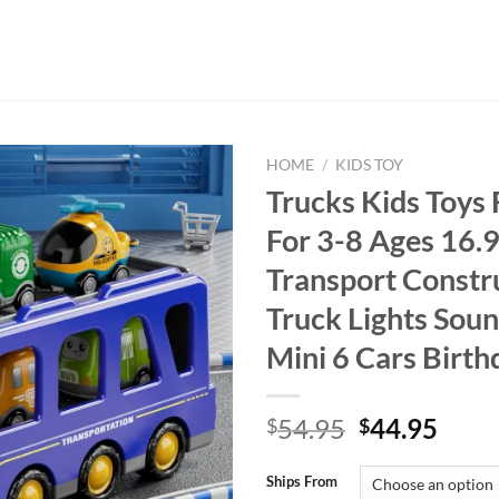
HOME
/
KIDS TOY
Trucks Kids Toys 
For 3-8 Ages 16.9
Transport Constr
Truck Lights Sou
Mini 6 Cars Birth
Original
Curr
54.95
44.95
$
$
price
price
was:
is:
Ships From