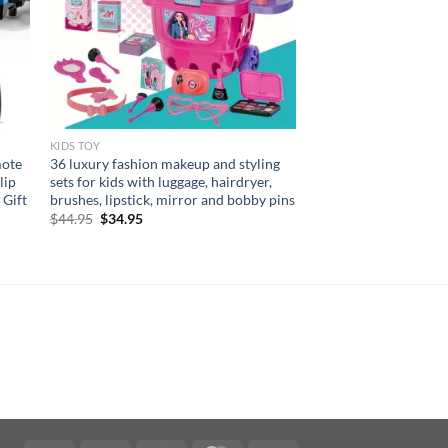
KIDS TOY
mote
36 luxury fashion makeup and styling
lip
sets for kids with luggage, hairdryer,
 Gift
brushes, lipstick, mirror and bobby pins
Original
Current
$
44.95
$
34.95
price
price
was:
is:
$44.95.
$34.95.