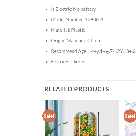
Is Electric:
No battery
Model Number:
SX900-8
Material:
Plastic
Origin:
Mainland China
Recommend Age:
14+y,4-6y,7-12Y,18+,
Features:
Diecast
RELATED PRODUCTS
Sale!
Sale!