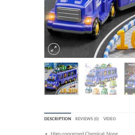
DESCRIPTION
REVIEWS (0)
VIDEO
Hign-concerned Chemical:
None