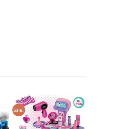
Sale!