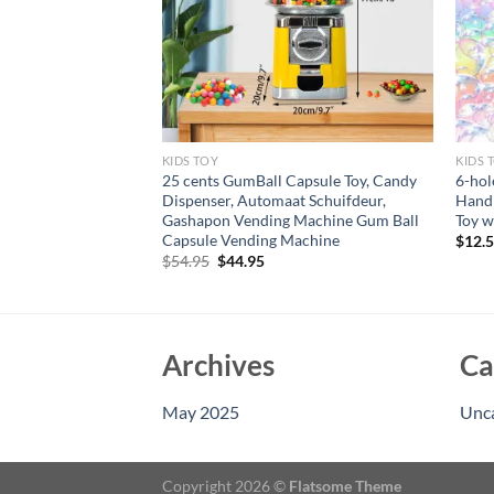
KIDS TOY
KIDS 
 Track Playset –
25 cents GumBall Capsule Toy, Candy
6-hol
ll Car Track Cars
Dispenser, Automaat Schuifdeur,
Handh
ys Mountain Track,
Gashapon Vending Machine Gum Ball
Toy w
Capsule Vending Machine
$
12.
rent
Original
Current
$
54.95
$
44.95
e
price
price
was:
is:
95.
$54.95.
$44.95.
Archives
Ca
May 2025
Unc
Copyright 2026 ©
Flatsome Theme