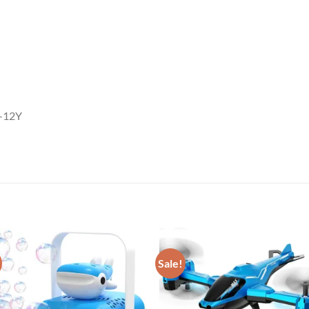
6-12Y
Sale!