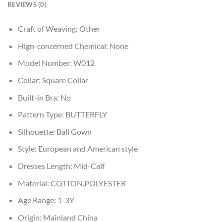
REVIEWS (0)
Craft of Weaving:
Other
Hign-concerned Chemical:
None
Model Number:
W012
Collar:
Square Collar
Built-in Bra:
No
Pattern Type:
BUTTERFLY
Silhouette:
Ball Gown
Style:
European and American style
Dresses Length:
Mid-Calf
Material:
COTTON,POLYESTER
Age Range:
1-3Y
Origin:
Mainland China