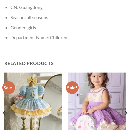
CN:
Guangdong
Season:
all seasons
Gender:
girls
Department Name:
Children
RELATED PRODUCTS
Sale!
Sale!