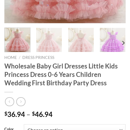
HOME
/
DRESS PRINCESS
Wholesale Baby Girl Dresses Little Kids
Princess Dress 0-6 Years Children
Wedding First Birthday Party Dress
36.94
–
46.94
$
$
Color