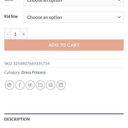
Kid Size
Wholesale Baby Girl Dresses Little Kids Princess Dress 0-6 Years Chil
ADD TO CART
SKU:
3256807669335754
Category:
Dress Princess
DESCRIPTION