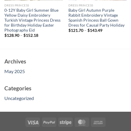
DRESS PRINCESS
DRESS PRINCESS
0-12Y Baby Girl Summer Blue
Baby Girl Autumn Purple
Yellow Daisy Embroidery
Rabbit Embroidery Vintage
Turkish Vintage Princess Dress
Spanish Princess Ball Gown
for Birthday Holiday Easter
Dress for Causal Party Holiday
Photography Eid
$
121.70
–
$
143.49
$
128.90
–
$
152.18
Archives
May 2025
Categories
Uncategorized