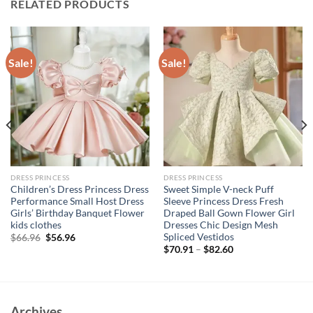
RELATED PRODUCTS
Sale!
Sale!
DRESS PRINCESS
DRESS PRINCESS
Children’s Dress Princess Dress
Sweet Simple V-neck Puff
Performance Small Host Dress
Sleeve Princess Dress Fresh
Girls’ Birthday Banquet Flower
Draped Ball Gown Flower Girl
kids clothes
Dresses Chic Design Mesh
Spliced Vestidos
Original
Current
$
66.96
$
56.96
price
price
$
70.91
–
$
82.60
was:
is:
$66.96.
$56.96.
Archives