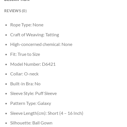
REVIEWS (0)
Rope Type:
None
Craft of Weaving:
Tatting
High-concerned chemical:
None
Fit:
True to Size
Model Number:
D6421
Collar:
O-neck
Built-in Bra:
No
Sleeve Style:
Puff Sleeve
Pattern Type:
Galaxy
Sleeve Length(cm):
Short (4 – 16 Inch)
Silhouette:
Ball Gown