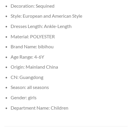
Decoration:
Sequined
Style:
European and American Style
Dresses Length:
Ankle-Length
Material:
POLYESTER
Brand Name:
bibihou
Age Range:
4-6Y
Origin:
Mainland China
CN:
Guangdong
Season:
all seasons
Gender:
girls
Department Name:
Children