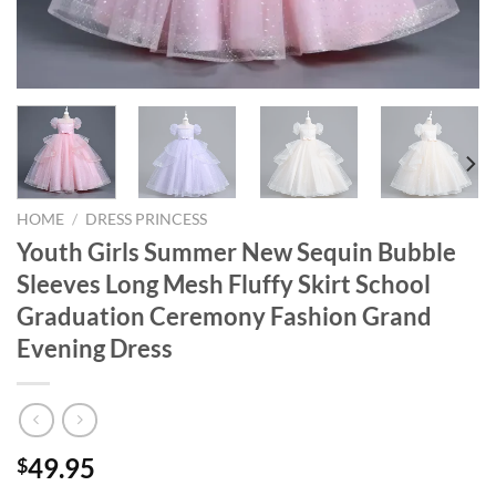
HOME
/
DRESS PRINCESS
Youth Girls Summer New Sequin Bubble
Sleeves Long Mesh Fluffy Skirt School
Graduation Ceremony Fashion Grand
Evening Dress
49.95
$