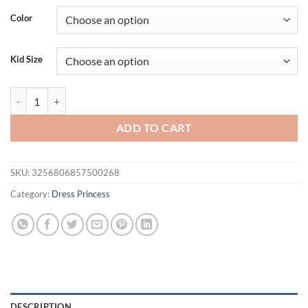
Color
Kid Size
Youth Girls Summer New Sequin Bubble Sleeves Long Mesh Fluffy Ski
ADD TO CART
SKU:
3256806857500268
Category:
Dress Princess
DESCRIPTION