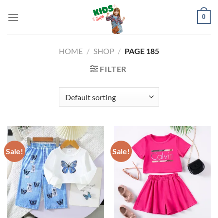
Skip
0
to
content
HOME
/
SHOP
/
PAGE 185
FILTER
Sale!
Sale!