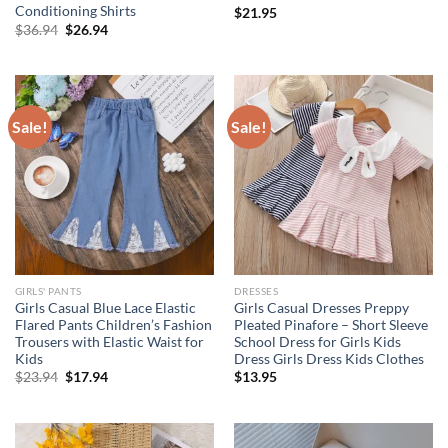
Conditioning Shirts
$
21.95
Original
Current
$
36.94
$
26.94
price
price
was:
is:
$36.94.
$26.94.
Sale!
Sale!
GIRLS' PANTS
DRESSES
Girls Casual Blue Lace Elastic
Girls Casual Dresses Preppy
Flared Pants Children’s Fashion
Pleated Pinafore – Short Sleeve
Trousers with Elastic Waist for
School Dress for Girls Kids
Kids
Dress Girls Dress Kids Clothes
Original
Current
$
23.94
$
17.94
$
13.95
price
price
was:
is:
$23.94.
$17.94.