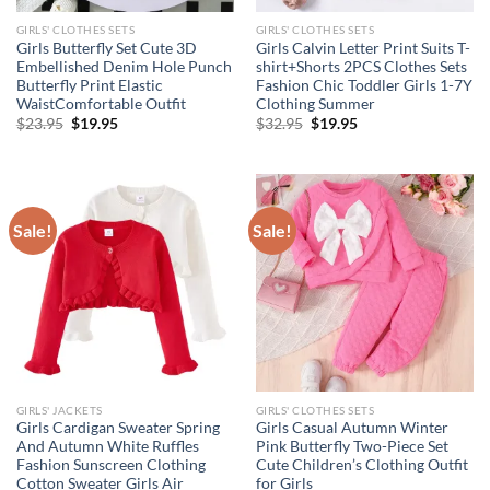
GIRLS' CLOTHES SETS
GIRLS' CLOTHES SETS
Girls Butterfly Set Cute 3D
Girls Calvin Letter Print Suits T-
Embellished Denim Hole Punch
shirt+Shorts 2PCS Clothes Sets
Butterfly Print Elastic
Fashion Chic Toddler Girls 1-7Y
WaistComfortable Outfit
Clothing Summer
Original
Current
Original
Current
$
23.95
$
19.95
$
32.95
$
19.95
price
price
price
price
was:
is:
was:
is:
$23.95.
$19.95.
$32.95.
$19.95.
Sale!
Sale!
GIRLS' JACKETS
GIRLS' CLOTHES SETS
Girls Cardigan Sweater Spring
Girls Casual Autumn Winter
And Autumn White Ruffles
Pink Butterfly Two-Piece Set
Fashion Sunscreen Clothing
Cute Children’s Clothing Outfit
Cotton Sweater Girls Air
for Girls