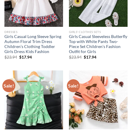
DRESSES
GIRLS' CLOTHES SETS
Girls Casual Long Sleeve Spring
Girls Casual Sleeveless Butterfly
Autumn Floral Trim Dress
Top with White Pants Two-
Children’s Clothing Toddler
Piece Set Children’s Fashion
Girls Dress Kids Fashion
Outfit for Girls
Original
Current
Original
Current
$
23.94
$
17.94
$
23.94
$
17.94
price
price
price
price
was:
is:
was:
is:
$23.94.
$17.94.
$23.94.
$17.94.
Sale!
Sale!