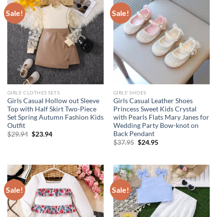
Sale!
Sale!
GIRLS' CLOTHES SETS
GIRLS’ SHOES
Girls Casual Hollow out Sleeve
Girls Casual Leather Shoes
Top with Half Skirt Two-Piece
Princess Sweet Kids Crystal
Set Spring Autumn Fashion Kids
with Pearls Flats Mary Janes for
Outfit
Wedding Party Bow-knot on
Back Pendant
Original
Current
$
29.94
$
23.94
price
price
Original
Current
$
37.95
$
24.95
was:
is:
price
price
$29.94.
$23.94.
was:
is:
$37.95.
$24.95.
Sale!
Sale!