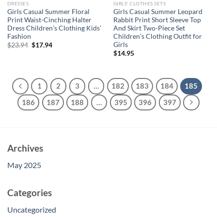
DRESSES
GIRLS' CLOTHES SETS
Girls Casual Summer Floral
Girls Casual Summer Leopard
Print Waist-Cinching Halter
Rabbit Print Short Sleeve Top
Dress Children’s Clothing Kids’
And Skirt Two-Piece Set
Fashion
Children’s Clothing Outfit for
Girls
Original
Current
$
23.94
$
17.94
price
price
$
14.95
was:
is:
$23.94.
$17.94.
1
2
3
…
182
183
184
185
186
187
188
…
395
396
397
Archives
May 2025
Categories
Uncategorized