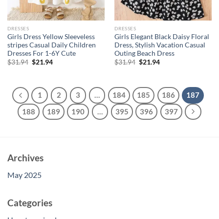
DRESSES
DRESSES
Girls Dress Yellow Sleeveless
Girls Elegant Black Daisy Floral
stripes Casual Daily Children
Dress, Stylish Vacation Casual
Dresses For 1-6Y Cute
Outing Beach Dress
Original
Current
Original
Current
$
31.94
$
21.94
$
31.94
$
21.94
price
price
price
price
was:
is:
was:
is:
$31.94.
$21.94.
$31.94.
$21.94.
1
2
3
…
184
185
186
187
188
189
190
…
395
396
397
Archives
May 2025
Categories