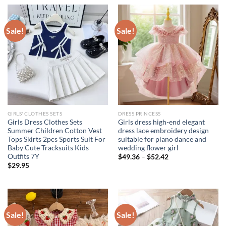
$53.11.
$39.95.
Sale!
Sale!
GIRLS' CLOTHES SETS
DRESS PRINCESS
Girls Dress Clothes Sets
Girls dress high-end elegant
Summer Children Cotton Vest
dress lace embroidery design
Tops Skirts 2pcs Sports Suit For
suitable for piano dance and
Baby Cute Tracksuits Kids
wedding flower girl
Outfits 7Y
$
49.36
–
$
52.42
$
29.95
Sale!
Sale!