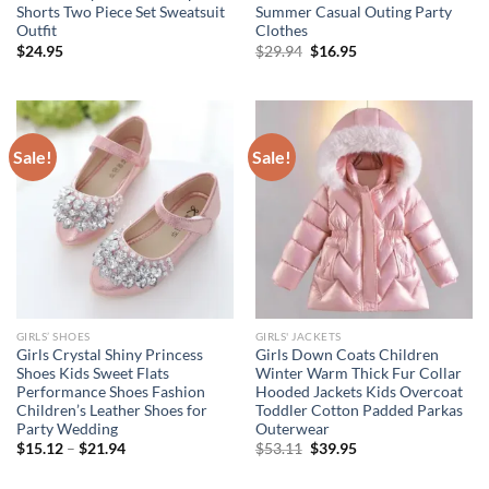
Shorts Two Piece Set Sweatsuit
Summer Casual Outing Party
Outfit
Clothes
Original
Current
$
24.95
$
29.94
$
16.95
price
price
was:
is:
$29.94.
$16.95.
Sale!
Sale!
GIRLS’ SHOES
GIRLS' JACKETS
Girls Crystal Shiny Princess
Girls Down Coats Children
Shoes Kids Sweet Flats
Winter Warm Thick Fur Collar
Performance Shoes Fashion
Hooded Jackets Kids Overcoat
Children’s Leather Shoes for
Toddler Cotton Padded Parkas
Party Wedding
Outerwear
Original
Current
$
15.12
–
$
21.94
$
53.11
$
39.95
price
price
was:
is: