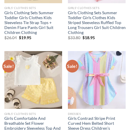
GIRLS' CLOTHES SETS
GIRLS' CLOTHES SETS
Girls Clothing Sets Summer
Girls Clothing Sets Summer
Toddler Girls Clothes Kids
Toddler Girls Clothes Kids
Sleeveless Tie Strap Tops +
Striped Sleeveless Ruffled Top
Denim Flare Pants Girl Suit
Long Trousers Girl Suit Children
Children Clothing
Clothing
Original
Current
Original
Current
$
26.04
$
19.95
$
33.80
$
18.95
price
price
price
price
was:
is:
was:
is:
$26.04.
$19.95.
$33.80.
$18.95.
Sale!
Sale!
GIRLS' CLOTHES SETS
DRESSES
Girls Comfortable And
Girls Contrast Stripe Print
Breathable Set Flower
Curved Hem Belted Short
Embroidery Sleeveless Top And
Sleeve Dress Children’s