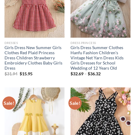
DRESSES
DRESS PRINCESS
Girls Dress New Summer Girls
Girls Dress Summer Clothes
Clothes Red Plaid Princess
Hanfu Fashion Children’s
Dress Children Strawberry
Vintage Net Yarn Dress Kids
Embroidery Clothes Baby Girls
Girls Dresses for School
Dress
Wedding of 12 Years Old
Original
Current
$
31.94
$
15.95
$
32.69
–
$
36.32
price
price
was:
is:
$31.94.
$15.95.
Sale!
Sale!