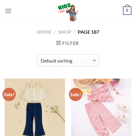
Skip
0
to
content
HOME
/
SHOP
/
PAGE 187
FILTER
Sale!
Sale!