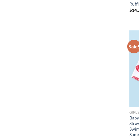
Ruff
$
14.
Sale
GIRL
Baby
Stra
Swim
Summ