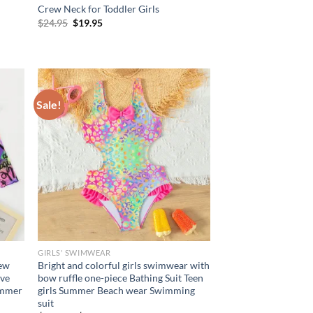
Crew Neck for Toddler Girls
Original
Current
$
24.95
$
19.95
price
price
was:
is:
$24.95.
$19.95.
Sale!
GIRLS' SWIMWEAR
New
Bright and colorful girls swimwear with
eve
bow ruffle one-piece Bathing Suit Teen
ummer
girls Summer Beach wear Swimming
suit