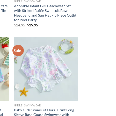
GIRLS' SWIMWEAR
Stars
Adorable Infant Girl Beachwear Set
ffles
with Striped Ruffle Swimsuit Bow
Headband and Sun Hat – 3 Piece Outfit
for Pool Party
Original
Current
$
24.95
$
19.95
price
price
was:
is:
$24.95.
$19.95.
Sale!
GIRLS' SWIMWEAR
t
Baby Girls Swimsuit Floral Print Long
al
Sleeve Rash Guard Swimwear with