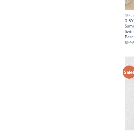
GIRL
0-5Y
Summ
Swim
Beac
$
21.
Sale