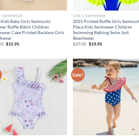
S' SWIMWEAR
GIRLS' SWIMWEAR
 Kids Baby Girls Swimsuits
2025 Printed Ruffle Girls Swimsui
er Ruffle Bikini Children
Piece Kids Swimwear Children
wear Cake Printed Backless Girls
Swimming Bathing Swim Suit
hwear
Beachwear
Original
Current
Original
Current
95
$
15.95
$
37.95
$
19.95
price
price
price
price
was:
is:
was:
is:
$21.95.
$15.95.
$37.95.
$19.95.
!
Sale!