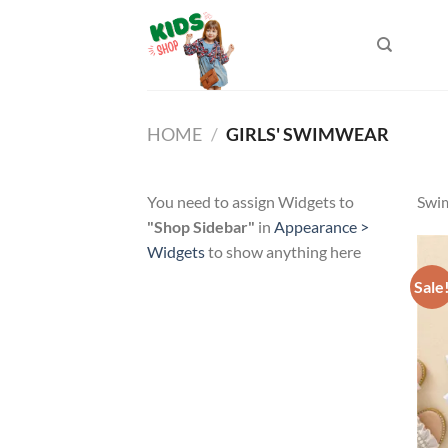
Skip
to
content
HOME
/
GIRLS' SWIMWEAR
You need to assign Widgets to
Swi
"Shop Sidebar"
in
Appearance >
Widgets
to show anything here
Sale