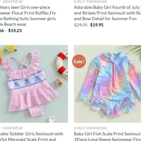
S' SWIMWEAR
GIRLS' SWIMWEAR
Years teen Girls one-piece
Adorable Baby Girl Fourth of July 
wear Floral Print Ruffles Fly
and Stripes Print Swimsuit with Ru
ve Bathing Suits Summer girls
and Bow Detail for Summer Fun
le Beach wear
Original
Current
$
24.95
$
19.95
price
price
66
–
$
14.23
was:
is:
$24.95.
$19.95.
!
Sale!
S' SWIMWEAR
GIRLS' SWIMWEAR
able Toddler Girls Swimsuit with
Baby Girl Fish Scale Print Swimsui
rful Mermaid Scale Print and
1Piece Long Sleeve Swimwear Flor