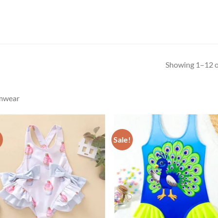
Showing 1–12 of
mwear
!
Sale!