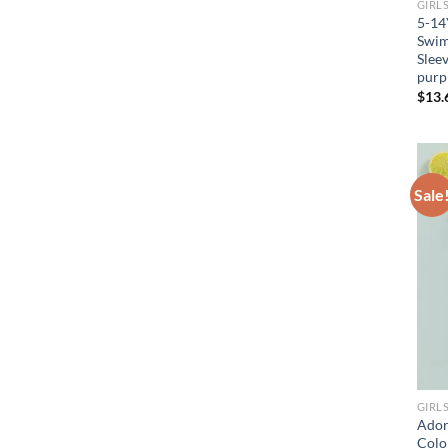
GIRL
5-14
Swim
Slee
purp
$
13.
Sale
GIRL
Ador
Colo