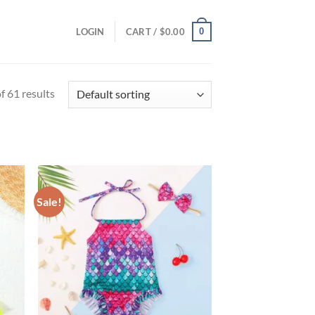
0
LOGIN
CART /
$
0.00
 61 results
Sale!