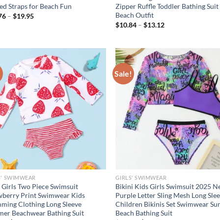
led Straps for Beach Fun
Zipper Ruffle Toddler Bathing Suit
Beach Outfit
76
–
$
19.95
$
10.84
–
$
13.12
!
Sale!
S' SWIMWEAR
GIRLS' SWIMWEAR
 Girls Two Piece Swimsuit
Bikini Kids Girls Swimsuit 2025 
wberry Print Swimwear Kids
Purple Letter Sling Mesh Long Sle
ming Clothing Long Sleeve
Children Bikinis Set Swimwear S
er Beachwear Bathing Suit
Beach Bathing Suit