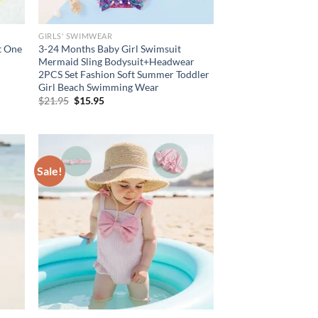
GIRLS' SWIMWEAR
t One
3-24 Months Baby Girl Swimsuit
Mermaid Sling Bodysuit+Headwear
2PCS Set Fashion Soft Summer Toddler
Girl Beach Swimming Wear
Original
Current
$
21.95
$
15.95
price
price
was:
is:
$21.95.
$15.95.
Sale!