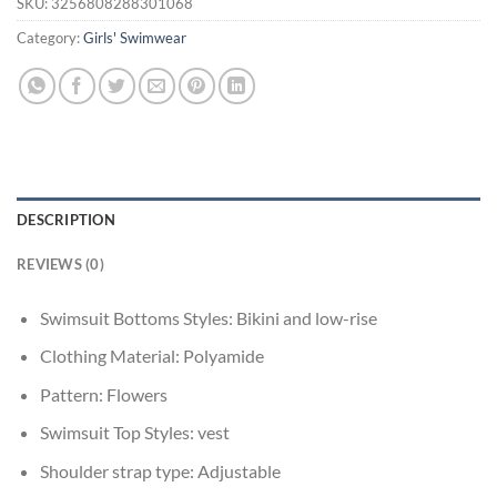
SKU:
3256808288301068
Category:
Girls' Swimwear
DESCRIPTION
REVIEWS (0)
Swimsuit Bottoms Styles:
Bikini and low-rise
Clothing Material:
Polyamide
Pattern:
Flowers
Swimsuit Top Styles:
vest
Shoulder strap type:
Adjustable