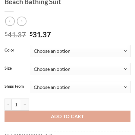
Beach Bathing Suit
Original
Current
41.37
31.37
$
$
price
price
was:
is:
Color
$41.37.
$31.37.
Size
Ships From
Bikini Kids Girls Swimsuit 2025 New Purple Letter Sling Mesh Long S
ADD TO CART