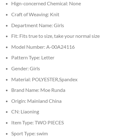
Hign-concerned Chemical:
None
Craft of Weaving:
Knit
Department Name:
Girls
Fit:
Fits true to size, take your normal size
Model Number:
A-00A24116
Pattern Type:
Letter
Gender:
Girls
Material:
POLYESTER,Spandex
Brand Name:
Moe Runda
Origin:
Mainland China
CN:
Liaoning
Item Type:
TWO PIECES
Sport Type:
swim