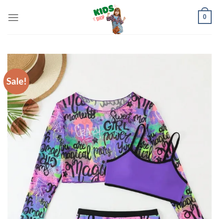
Skip
0
to
content
Sale!