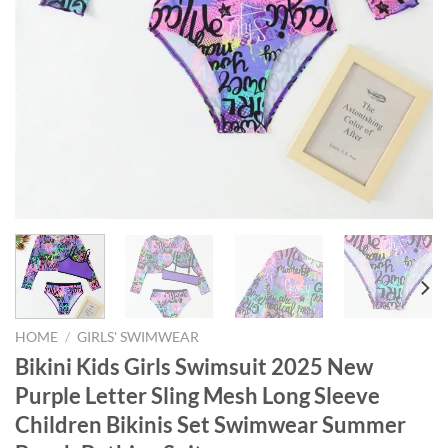
HOME
/
GIRLS' SWIMWEAR
Bikini Kids Girls Swimsuit 2025 New
Purple Letter Sling Mesh Long Sleeve
Children Bikinis Set Swimwear Summer