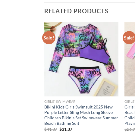
RELATED PRODUCTS
Sale!
Sale!
GIRLS' SWIMWEAR
GIRLS
rl Beachwear Set
Bikini Kids Girls Swimsuit 2025 New
Girls
e Swimsuit Bow
Purple Letter Sling Mesh Long Sleeve
Beach
at – 3 Piece Outfit
Children Bikinis Set Swimwear Summer
Chil
Beach Bathing Suit
Playi
rent
Original
Current
$
41.37
$
31.37
$
26.
e
price
price