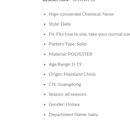
Hign-concerned Chemical:
None
Style:
Daily
Fit:
Fits true to size, take your normal siz
Pattern Type:
Solid
Material:
POLYESTER
Age Range:
0-1Y
Origin:
Mainland China
CN:
Guangdong
Season:
all seasons
Gender:
Unisex
Department Name:
baby