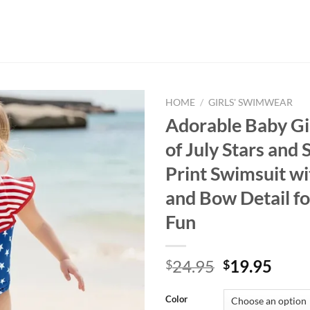
HOME
/
GIRLS' SWIMWEAR
Adorable Baby Gi
of July Stars and 
Print Swimsuit wi
and Bow Detail f
Fun
Original
Curr
24.95
19.95
$
$
price
price
was:
is:
Color