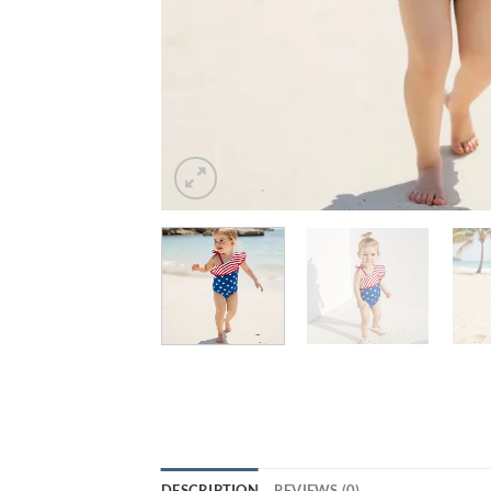
DESCRIPTION
REVIEWS (0)