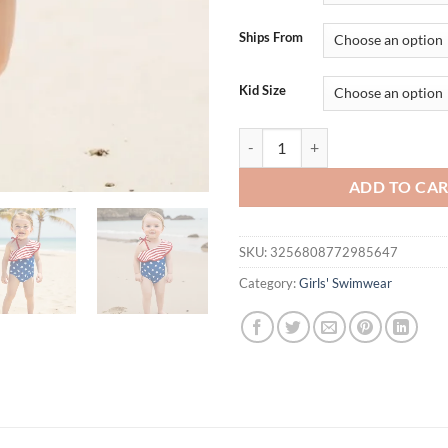
$24.95.
$19.
Ships From
Kid Size
Adorable Baby Girl Fourth of July
ADD TO CA
SKU:
3256808772985647
Category:
Girls' Swimwear