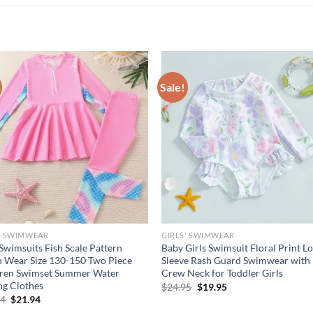
Sale!
' SWIMWEAR
GIRLS' SWIMWEAR
 Swimsuits Fish Scale Pattern
Baby Girls Swimsuit Floral Print L
 Wear Size 130-150 Two Piece
Sleeve Rash Guard Swimwear with
dren Swimset Summer Water
Crew Neck for Toddler Girls
ng Clothes
Original
Current
$
24.95
$
19.95
price
price
Original
Current
94
$
21.94
was:
is:
price
price