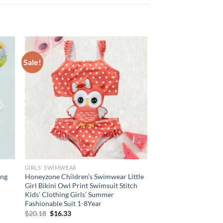
Sale!
GIRLS' SWIMWEAR
ong
Honeyzone Children’s Swimwear Little
Girl Bikini Owl Print Swimsuit Stitch
Kids’ Clothing Girls’ Summer
Fashionable Suit 1-8Year
Original
Current
$
20.18
$
16.33
price
price