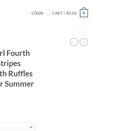
0
LOGIN
CART /
$
0.00
rl Fourth
Stripes
th Ruffles
or Summer
ent