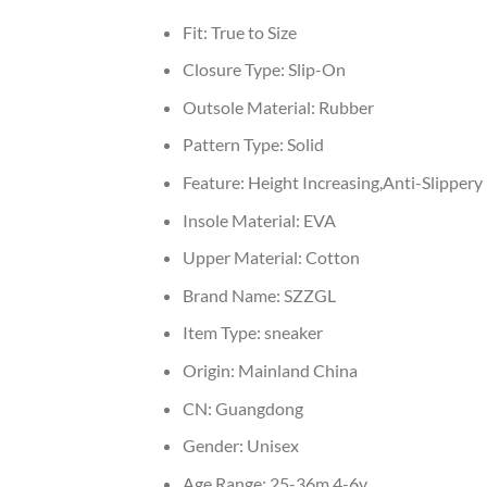
Fit:
True to Size
Closure Type:
Slip-On
Outsole Material:
Rubber
Pattern Type:
Solid
Feature:
Height Increasing,Anti-Slippery
Insole Material:
EVA
Upper Material:
Cotton
Brand Name:
SZZGL
Item Type:
sneaker
Origin:
Mainland China
CN:
Guangdong
Gender:
Unisex
Age Range:
25-36m,4-6y