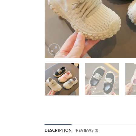
DESCRIPTION
REVIEWS (0)