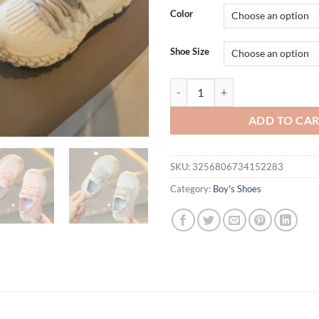
Color
Shoe Size
кроссовкиFashion Sport Running 
ADD TO CA
SKU:
3256806734152283
Category:
Boy's Shoes