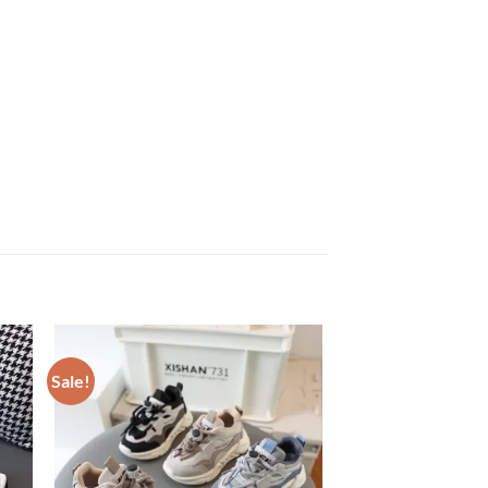
Sale!