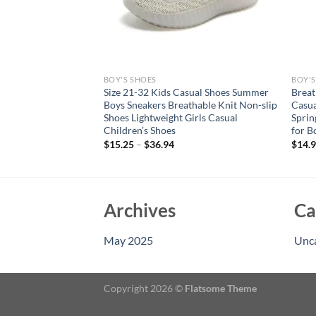
BOY'S SHOES
BOY'S
 Boys Girls Soft Sole
Size 21-32 Kids Casual Shoes Summer
Breat
udent Running Shoes
Boys Sneakers Breathable Knit Non-slip
Casua
Sports Shoes Warm
Shoes Lightweight Girls Casual
Sprin
Children’s Shoes
for B
$
15.25
–
$
36.94
$
14.
Archives
Ca
May 2025
Unc
Copyright 2026 ©
Flatsome Theme