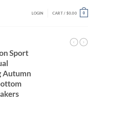
0
LOGIN
CART /
$
0.00
n Sport
ual
ng Autumn
Bottom
eakers