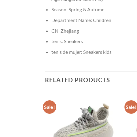
Season:
Spring & Autumn
Department Name:
Children
CN:
Zhejiang
tenis:
Sneakers
tenis de mujer:
Sneakers kids
RELATED PRODUCTS
Sale!
Sale!