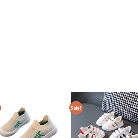
Sale!