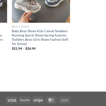
BOY'S SHOES
Baby Boys Shoes Kids Casual Sneakers
es
Running Sports Shoes Spring Autumn
rs
Toddlers Boys Girls Shoes Fashion Soft
for School
$
21.94
–
$
26.94