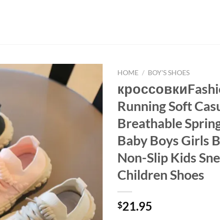
HOME
/
BOY'S SHOES
кроссовкиFashio
Running Soft Cas
Breathable Spri
Baby Boys Girls 
Non-Slip Kids Sn
Children Shoes
21.95
$