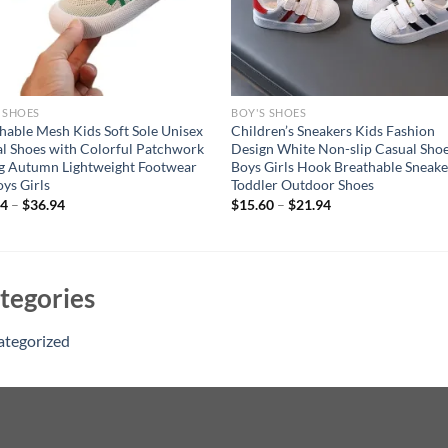
 SHOES
BOY'S SHOES
hable Mesh Kids Soft Sole Unisex
Children’s Sneakers Kids Fashion
l Shoes with Colorful Patchwork
Design White Non-slip Casual Sho
g Autumn Lightweight Footwear
Boys Girls Hook Breathable Sneake
oys Girls
Toddler Outdoor Shoes
94
–
$
36.94
$
15.60
–
$
21.94
tegories
ategorized