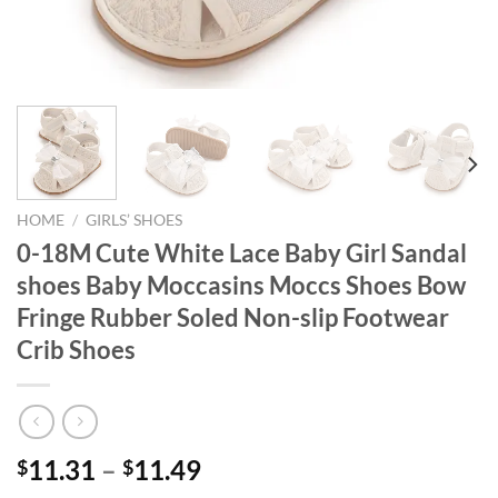
HOME
/
GIRLS’ SHOES
0-18M Cute White Lace Baby Girl Sandal
shoes Baby Moccasins Moccs Shoes Bow
Fringe Rubber Soled Non-slip Footwear
Crib Shoes
11.31
–
11.49
$
$