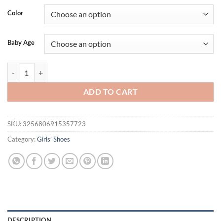
Color
Baby Age
0-18M Cute White Lace Baby Girl Sandal shoes Baby Moccasins Moccs
ADD TO CART
SKU:
3256806915357723
Category:
Girls’ Shoes
DESCRIPTION