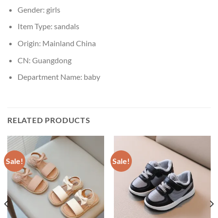
Gender:
girls
Item Type:
sandals
Origin:
Mainland China
CN:
Guangdong
Department Name:
baby
RELATED PRODUCTS
Sale!
Sale!