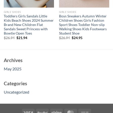
GIRLS’ SHOES
GIRLS’ SHOES
Toddlers Girls Sandals Little
Boys Sneakers Autumn Winter
Kids Beach Shoes 2024 Summer
Children Shoes Girls Fashion
Brand New Children Flat
Sport Shoes Toddler Non-slip
Sandals Sweet Princess with
Walking Shoes Kids Footwears
Bowtie Open Toes
Student Shoe
Original
Current
Original
Current
$
26.94
$
21.94
$
26.94
$
24.95
price
price
price
price
was:
is:
was:
is:
$26.94.
$21.94.
$26.94.
$24.95.
Archives
May 2025
Categories
Uncategorized