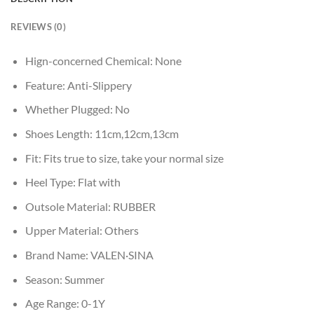
REVIEWS (0)
Hign-concerned Chemical:
None
Feature:
Anti-Slippery
Whether Plugged:
No
Shoes Length:
11cm,12cm,13cm
Fit:
Fits true to size, take your normal size
Heel Type:
Flat with
Outsole Material:
RUBBER
Upper Material:
Others
Brand Name:
VALEN·SINA
Season:
Summer
Age Range:
0-1Y