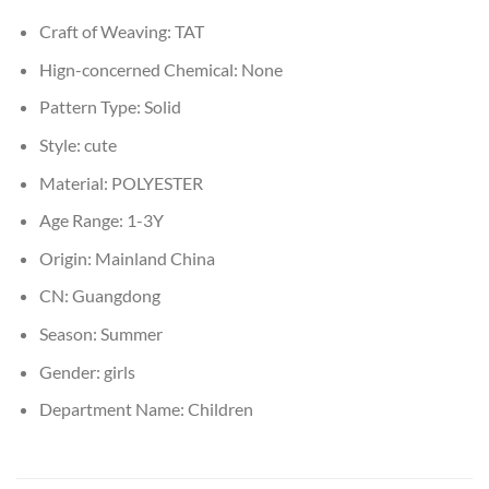
Craft of Weaving:
TAT
Hign-concerned Chemical:
None
Pattern Type:
Solid
Style:
cute
Material:
POLYESTER
Age Range:
1-3Y
Origin:
Mainland China
CN:
Guangdong
Season:
Summer
Gender:
girls
Department Name:
Children