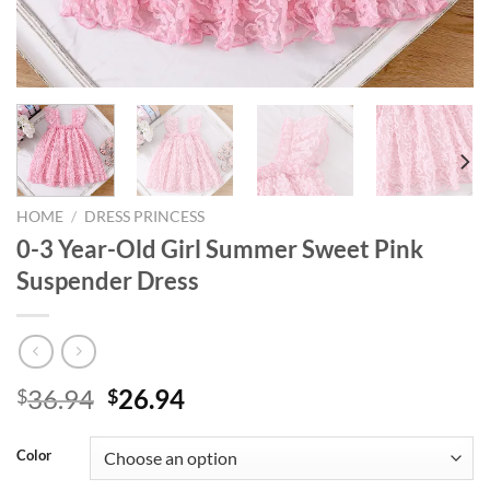
HOME
/
DRESS PRINCESS
0-3 Year-Old Girl Summer Sweet Pink
Suspender Dress
Original
Current
36.94
26.94
$
$
price
price
was:
is:
Color
$36.94.
$26.94.