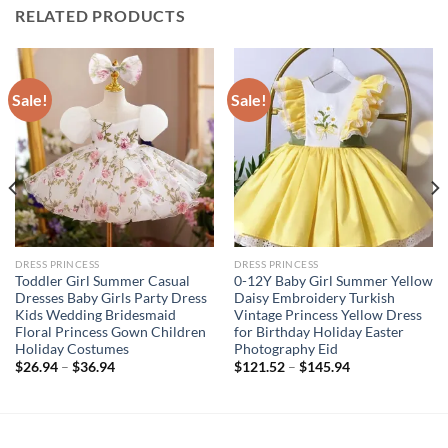
RELATED PRODUCTS
Sale!
Sale!
DRESS PRINCESS
DRESS PRINCESS
Toddler Girl Summer Casual
0-12Y Baby Girl Summer Yellow
Dresses Baby Girls Party Dress
Daisy Embroidery Turkish
Kids Wedding Bridesmaid
Vintage Princess Yellow Dress
Floral Princess Gown Children
for Birthday Holiday Easter
Holiday Costumes
Photography Eid
$
26.94
–
$
36.94
$
121.52
–
$
145.94