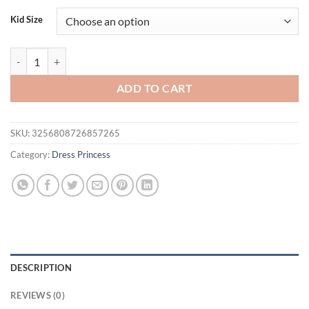
Kid Size
0-3 Year-Old Girl Summer Sweet Pink Suspender Dress quantity
ADD TO CART
SKU:
3256808726857265
Category:
Dress Princess
DESCRIPTION
REVIEWS (0)