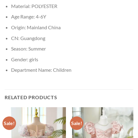
Material:
POLYESTER
Age Range:
4-6Y
Origin:
Mainland China
CN:
Guangdong
Season:
Summer
Gender:
girls
Department Name:
Children
RELATED PRODUCTS
Sale!
Sale!