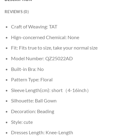
REVIEWS (0)
Craft of Weaving:
TAT
Hign-concerned Chemical:
None
Fit:
Fits true to size, take your normal size
Model Number:
QZ25022AD
Built-in Bra:
No
Pattern Type:
Floral
Sleeve Length(cm):
short（4-16inch）
Silhouette:
Ball Gown
Decoration:
Beading
Style:
cute
Dresses Length:
Knee-Length