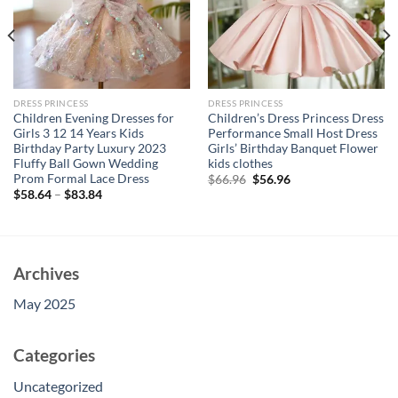
DRESS PRINCESS
DRESS PRINCESS
Children Evening Dresses for
Children’s Dress Princess Dress
Girls 3 12 14 Years Kids
Performance Small Host Dress
Birthday Party Luxury 2023
Girls’ Birthday Banquet Flower
Fluffy Ball Gown Wedding
kids clothes
Prom Formal Lace Dress
Original
Current
$
66.96
$
56.96
price
price
$
58.64
–
$
83.84
was:
is:
$66.96.
$56.96.
Archives
May 2025
Categories
Uncategorized