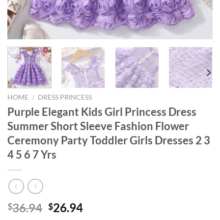
HOME
/
DRESS PRINCESS
Purple Elegant Kids Girl Princess Dress
Summer Short Sleeve Fashion Flower
Ceremony Party Toddler Girls Dresses 2 3
4 5 6 7 Yrs
Original
Current
36.94
26.94
$
$
price
price