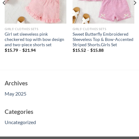
GIRLS' CLOTHES SETS
GIRLS' CLOTHES SETS
Girl set sleeveless pink
Sweet Butterfly Embroidered
checkered top with bow design
Sleeveless Top & Bow-Accented
and two-piece shorts set
Striped Shorts.Girls Set
$
15.79
–
$
21.94
$
15.52
–
$
15.88
Archives
May 2025
Categories
Uncategorized