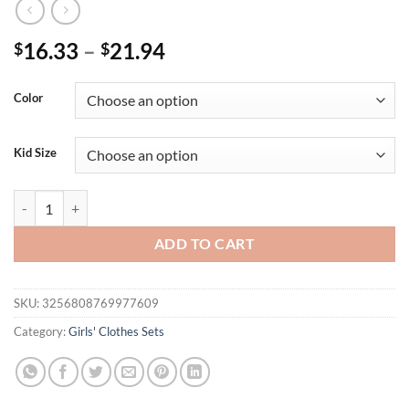
16.33
–
21.94
$
$
Color
Kid Size
0-3 Year-Old Girl's Summer Sweet And Cute Pink Top = Shorts Set qua
ADD TO CART
SKU:
3256808769977609
Category:
Girls' Clothes Sets