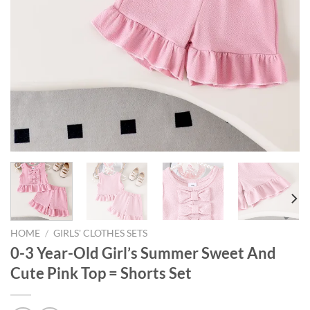
HOME
/
GIRLS' CLOTHES SETS
0-3 Year-Old Girl’s Summer Sweet And
Cute Pink Top = Shorts Set