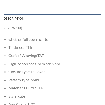
DESCRIPTION
REVIEWS (0)
whether full opening:
No
Thickness:
Thin
Craft of Weaving:
TAT
Hign-concerned Chemical:
None
Closure Type:
Pullover
Pattern Type:
Solid
Material:
POLYESTER
Style:
cute
Age Range:
1-3Y