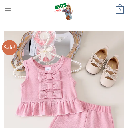
Skip
0
to
content
Sale!