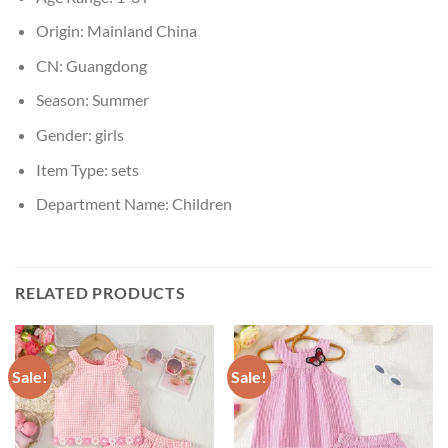
Origin:
Mainland China
CN:
Guangdong
Season:
Summer
Gender:
girls
Item Type:
sets
Department Name:
Children
RELATED PRODUCTS
Sale!
Sale!