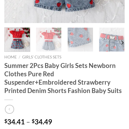
HOME
/
GIRLS' CLOTHES SETS
Summer 2Pcs Baby Girls Sets Newborn
Clothes Pure Red
Suspender+Embroidered Strawberry
Printed Denim Shorts Fashion Baby Suits
34.41
–
34.49
$
$