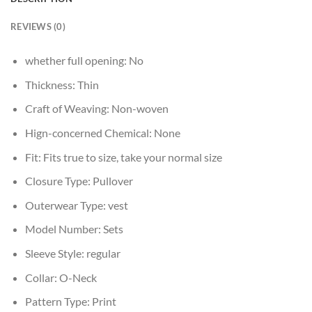
REVIEWS (0)
whether full opening:
No
Thickness:
Thin
Craft of Weaving:
Non-woven
Hign-concerned Chemical:
None
Fit:
Fits true to size, take your normal size
Closure Type:
Pullover
Outerwear Type:
vest
Model Number:
Sets
Sleeve Style:
regular
Collar:
O-Neck
Pattern Type:
Print