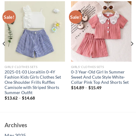
Sale!
Sale!
GIRLS' CLOTHES SETS
GIRLS' CLOTHES SETS
2025-01-03 Lioraitiin 0-4Y
0-3 Year-Old Girl In Summer
Fashion Kids Girls Clothes Set
Sweet And Cute Style White-
One Shoulder Frills Ruffles
Collar Pink Top And Shorts Set
Camisole with Striped Shorts
$
14.89
–
$
15.49
Summer Outfit
$
13.62
–
$
14.68
Archives
May 2025