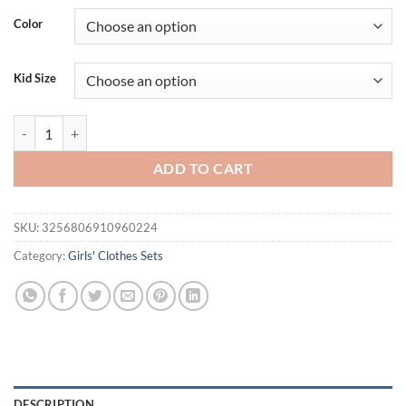
Color
Kid Size
Summer 2Pcs Baby Girls Sets Newborn Clothes Pure Red Suspender+E
ADD TO CART
SKU:
3256806910960224
Category:
Girls' Clothes Sets
DESCRIPTION