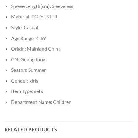
Sleeve Length(cm):
Sleeveless
Material:
POLYESTER
Style:
Casual
Age Range:
4-6Y
Origin:
Mainland China
CN:
Guangdong
Season:
Summer
Gender:
girls
Item Type:
sets
Department Name:
Children
RELATED PRODUCTS