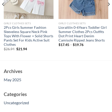
GIRLS' CLOTHES SETS
GIRLS' CLOTHES SETS
2Pcs Girls Summer Fashion
Lioraitiin 0-6Years Toddler Girl
Sleeveless Square Neck Pink
Summer Clothes 2Pcs Outfits
Tops With Flower + Solid Shorts
Dot Print Heart Denim
Pants Set For Kids Active Suit
Camisole Ripped Jeans Shorts
Clothes
$
17.45
–
$
19.76
Original
Current
$
26.94
$
21.94
price
price
was:
is:
$26.94.
$21.94.
Archives
May 2025
Categories
Uncategorized