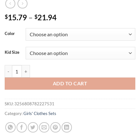
15.79
–
21.94
$
$
Color
Kid Size
Girl set sleeveless pink checkered top with bow design and two-piece s
ADD TO CART
SKU:
3256808782227531
Category:
Girls' Clothes Sets