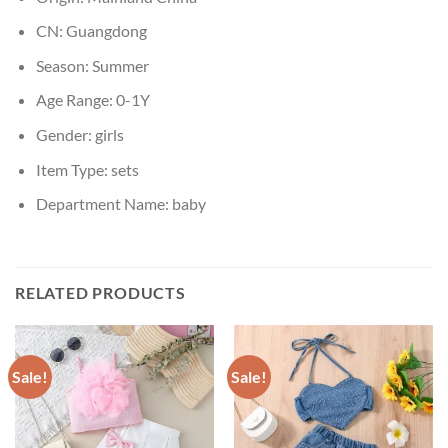
CN:
Guangdong
Season:
Summer
Age Range:
0-1Y
Gender:
girls
Item Type:
sets
Department Name:
baby
RELATED PRODUCTS
Sale!
Sale!