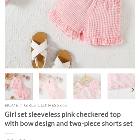
HOME
/
GIRLS' CLOTHES SETS
Girl set sleeveless pink checkered top
with bow design and two-piece shorts set