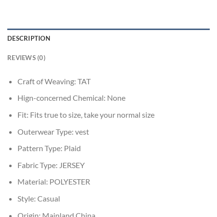
DESCRIPTION
REVIEWS (0)
Craft of Weaving:
TAT
Hign-concerned Chemical:
None
Fit:
Fits true to size, take your normal size
Outerwear Type:
vest
Pattern Type:
Plaid
Fabric Type:
JERSEY
Material:
POLYESTER
Style:
Casual
Origin:
Mainland China