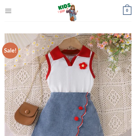
Skip
0
to
content
Sale!