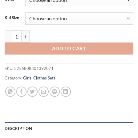
Kid Size
0-3 Year Old Girl Sweet And Cute Summer Style Red Collar Rice White
ADD TO CART
SKU:
3256808801392071
Category:
Girls' Clothes Sets
DESCRIPTION