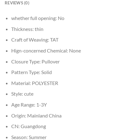
REVIEWS (0)
whether full opening:
No
Thickness:
thin
Craft of Weaving:
TAT
Hign-concerned Chemical:
None
Closure Type:
Pullover
Pattern Type:
Solid
Material:
POLYESTER
Style:
cute
Age Range:
1-3Y
Origin:
Mainland China
CN:
Guangdong
Season:
Summer