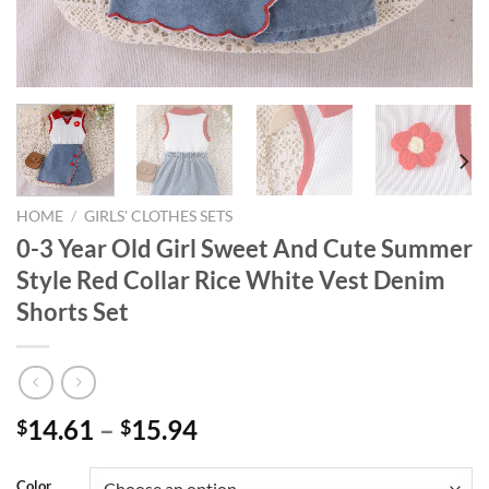
HOME
/
GIRLS' CLOTHES SETS
0-3 Year Old Girl Sweet And Cute Summer
Style Red Collar Rice White Vest Denim
Shorts Set
14.61
–
15.94
$
$
Color