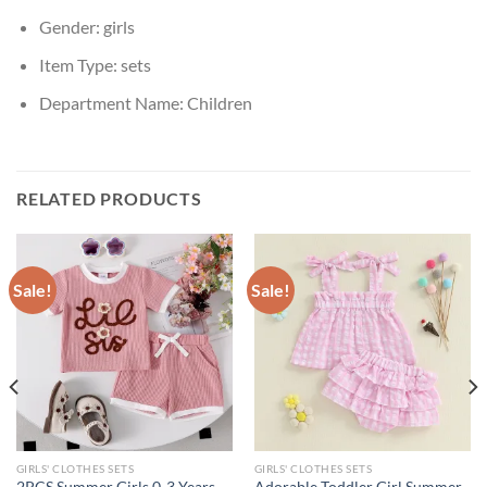
Gender:
girls
Item Type:
sets
Department Name:
Children
RELATED PRODUCTS
Sale!
Sale!
GIRLS' CLOTHES SETS
GIRLS' CLOTHES SETS
2PCS Summer Girls 0-3 Years
Adorable Toddler Girl Summer