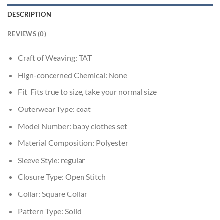
DESCRIPTION
REVIEWS (0)
Craft of Weaving:
TAT
Hign-concerned Chemical:
None
Fit:
Fits true to size, take your normal size
Outerwear Type:
coat
Model Number:
baby clothes set
Material Composition:
Polyester
Sleeve Style:
regular
Closure Type:
Open Stitch
Collar:
Square Collar
Pattern Type:
Solid