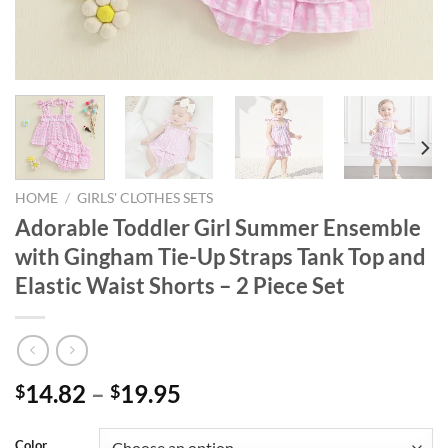
HOME
/
GIRLS' CLOTHES SETS
Adorable Toddler Girl Summer Ensemble
with Gingham Tie-Up Straps Tank Top and
Elastic Waist Shorts – 2 Piece Set
14.82
–
19.95
$
$
Color