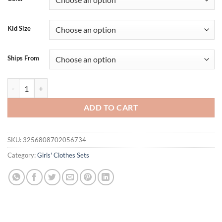
Kid Size
Ships From
Adorable Toddler Girl Summer Ensemble with Gingham Tie-Up Straps Ta
ADD TO CART
SKU:
3256808702056734
Category:
Girls' Clothes Sets