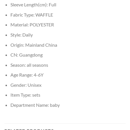
Sleeve Length(cm):
Full
Fabric Type:
WAFFLE
Material:
POLYESTER
Style:
Daily
Origin:
Mainland China
CN:
Guangdong
Season:
all seasons
Age Range:
4-6Y
Gender:
Unisex
Item Type:
sets
Department Name:
baby