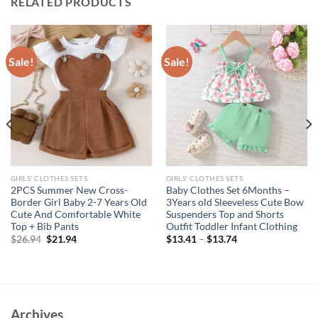
RELATED PRODUCTS
Sale!
Sale!
GIRLS' CLOTHES SETS
GIRLS' CLOTHES SETS
2PCS Summer New Cross-
Baby Clothes Set 6Months –
Border Girl Baby 2-7 Years Old
3Years old Sleeveless Cute Bow
Cute And Comfortable White
Suspenders Top and Shorts
Top + Bib Pants
Outfit Toddler Infant Clothing
Original
Current
$
26.94
$
21.94
$
13.41
–
$
13.74
price
price
was:
is:
$26.94.
$21.94.
Archives